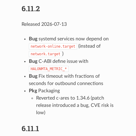
6.11.2
Released 2026-07-13
Bug
systemd services now depend on
(instead of
network-online.target
)
network.target
Bug
C-ABI define issue with
HALONMTA_METRIC_*
Bug
Fix timeout with fractions of
seconds for outbound connections
Pkg
Packaging
Reverted c-ares to 1.34.6 (patch
release introduced a bug, CVE risk is
low)
6.11.1