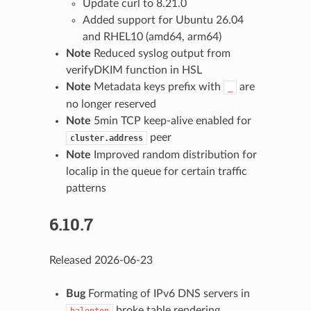
Update curl to 8.21.0
Added support for Ubuntu 26.04
and RHEL10 (amd64, arm64)
Note
Reduced syslog output from
verifyDKIM function in HSL
Note
Metadata keys prefix with
are
_
no longer reserved
Note
5min TCP keep-alive enabled for
peer
cluster.address
Note
Improved random distribution for
localip in the queue for certain traffic
patterns
6.10.7
Released 2026-06-23
Bug
Formating of IPv6 DNS servers in
broke table rendering
halontop