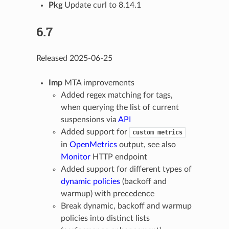
Pkg
Update curl to 8.14.1
6.7
Released 2025-06-25
Imp
MTA improvements
Added regex matching for tags,
when querying the list of current
suspensions via
API
Added support for
custom
metrics
in
OpenMetrics
output, see also
Monitor
HTTP endpoint
Added support for different types of
dynamic policies
(backoff and
warmup) with precedence
Break dynamic, backoff and warmup
policies into distinct lists