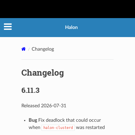
Halon
Changelog
Changelog
6.11.3
Released 2026-07-31
Bug
Fix deadlock that could occur
when
was restarted
halon-clusterd