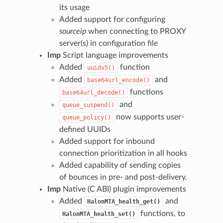
its usage
Added support for configuring
sourceip
when connecting to PROXY
server(s) in configuration file
Imp
Script language improvements
Added
function
uuidv5()
Added
and
base64url_encode()
functions
base64url_decode()
and
queue_suspend()
now supports user-
queue_policy()
defined UUIDs
Added support for inbound
connection prioritization in all hooks
Added capability of sending copies
of bounces in pre- and post-delivery.
Imp
Native (C ABI) plugin improvements
Added
and
HalonMTA_health_get()
functions, to
HalonMTA_health_set()