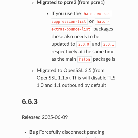
Migrated to pcre2 (from pcre1)
If you use the
halon-extras-
or
suppression-list
halon-
packages
extras-bounce-list
these also needs to be
updated to
and
2.0.0
2.0.1
respectively at the same time
as the main
package is
halon
Migrated to OpenSSL 3.5 (from
OpenSSL 1.1.x). This will disable TLS
1.0 and 1.1 outbound by default
6.6.3
Released 2025-06-09
Bug
Forcefully disconnect pending