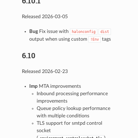
6.10.1
Released 2026-03-05
Bug
Fix issue with
halonconfig
dist
output when using custom
tags
!Env
6.10
Released 2026-02-23
Imp
MTA improvements
Inbound processing performance
improvements
Queue policy lookup performance
with multiple conditions
TLS support for smtpd control
socket
(
)