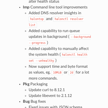
alter health status
Imp
Command line tool improvements
Added DNS resolver insights in
and
halontop
halonctl
resolver
list
Added capability to run queue
updates in background (
--background
)
--progress
Added capability to manually affect
the system health (
halonctl
health
)
set
--unhealthy
Now support time and byte format
as values, eg.
or
for a lot
10MiB
2d
more commands.
Pkg
Packaging
Update curl to 8.12.1
Update libevent to 2.1.12
Bug
Bug fixes
Fixed issues with JSON schema