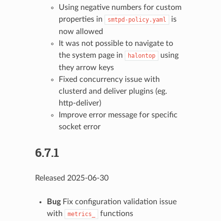
Using negative numbers for custom
properties in
is
smtpd-policy.yaml
now allowed
It was not possible to navigate to
the system page in
using
halontop
they arrow keys
Fixed concurrency issue with
clusterd and deliver plugins (eg.
http-deliver)
Improve error message for specific
socket error
6.7.1
Released 2025-06-30
Bug
Fix configuration validation issue
with
functions
metrics_