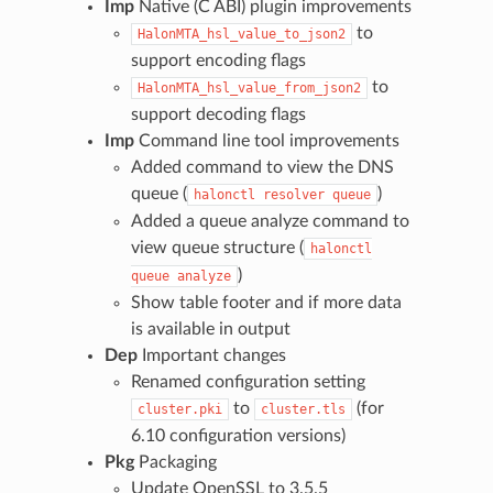
Imp
Native (C ABI) plugin improvements
to
HalonMTA_hsl_value_to_json2
support encoding flags
to
HalonMTA_hsl_value_from_json2
support decoding flags
Imp
Command line tool improvements
Added command to view the DNS
queue (
)
halonctl
resolver
queue
Added a queue analyze command to
view queue structure (
halonctl
)
queue
analyze
Show table footer and if more data
is available in output
Dep
Important changes
Renamed configuration setting
to
(for
cluster.pki
cluster.tls
6.10 configuration versions)
Pkg
Packaging
Update OpenSSL to 3.5.5