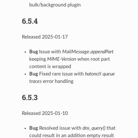
bulk/background plugin
6.5.4
Released 2025-01-17
Bug
Issue with
MailMessage.appendPart
keeping
MIME-Version
when root part
content is wrapped
Bug
Fixed rare issue with
halonctl queue
traces
error handling
6.5.3
Released 2025-01-10
Bug
Resolved issue with
dns_query()
that
could result in an addition empty result