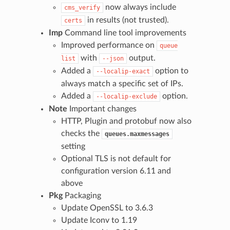
now always include
cms_verify
in results (not trusted).
certs
Imp
Command line tool improvements
Improved performance on
queue
with
output.
list
--json
Added a
option to
--localip-exact
always match a specific set of IPs.
Added a
option.
--localip-exclude
Note
Important changes
HTTP, Plugin and protobuf now also
checks the
queues.maxmessages
setting
Optional TLS is not default for
configuration version 6.11 and
above
Pkg
Packaging
Update OpenSSL to 3.6.3
Update Iconv to 1.19