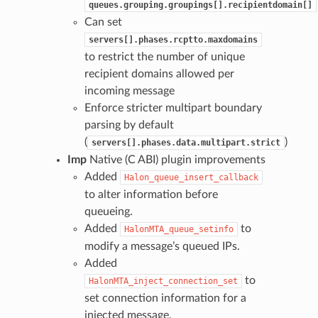
queues.grouping.groupings[].recipientdomain[]
Can set
servers[].phases.rcptto.maxdomains
to restrict the number of unique
recipient domains allowed per
incoming message
Enforce stricter multipart boundary
parsing by default
(
)
servers[].phases.data.multipart.strict
Imp
Native (C ABI) plugin improvements
Added
Halon_queue_insert_callback
to alter information before
queueing.
Added
to
HalonMTA_queue_setinfo
modify a message’s queued IPs.
Added
to
HalonMTA_inject_connection_set
set connection information for a
injected message.