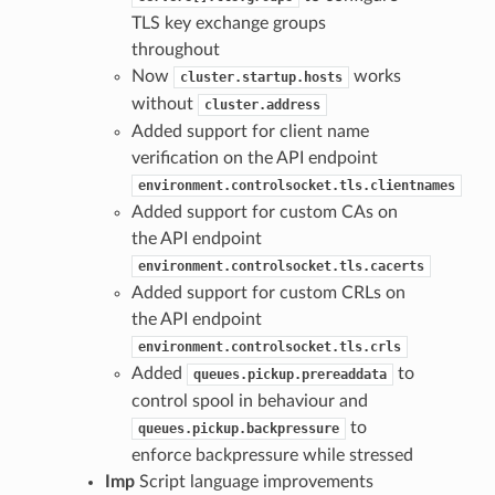
TLS key exchange groups
throughout
Now
works
cluster.startup.hosts
without
cluster.address
Added support for client name
verification on the API endpoint
environment.controlsocket.tls.clientnames
Added support for custom CAs on
the API endpoint
environment.controlsocket.tls.cacerts
Added support for custom CRLs on
the API endpoint
environment.controlsocket.tls.crls
Added
to
queues.pickup.prereaddata
control spool in behaviour and
to
queues.pickup.backpressure
enforce backpressure while stressed
Imp
Script language improvements