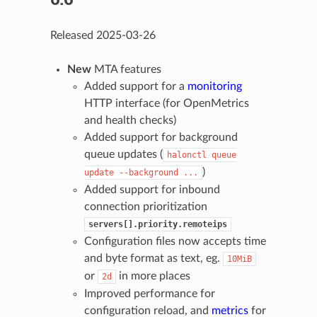
Released 2025-03-26
New
MTA features
Added support for a
monitoring
HTTP interface (for OpenMetrics
and health checks)
Added support for background
queue updates (
halonctl
queue
)
update
--background
...
Added support for inbound
connection prioritization
servers[].priority.remoteips
Configuration files now accepts time
and byte format as text, eg.
10MiB
or
in more places
2d
Improved performance for
configuration reload, and
metrics
for