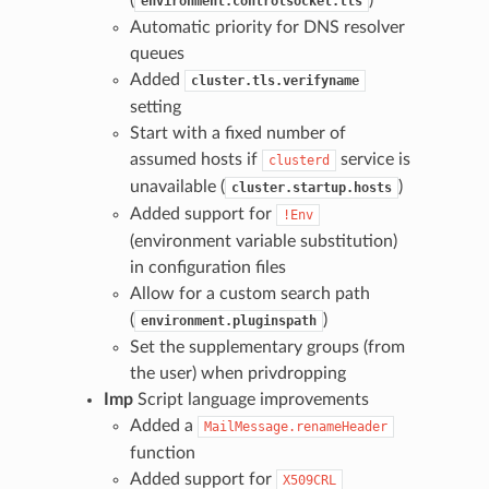
environment.controlsocket.tls
Automatic priority for DNS resolver
queues
Added
cluster.tls.verifyname
setting
Start with a fixed number of
assumed hosts if
service is
clusterd
unavailable (
)
cluster.startup.hosts
Added support for
!Env
(environment variable substitution)
in configuration files
Allow for a custom search path
(
)
environment.pluginspath
Set the supplementary groups (from
the user) when privdropping
Imp
Script language improvements
Added a
MailMessage.renameHeader
function
Added support for
X509CRL