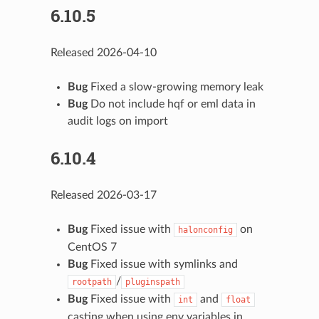
6.10.5
Released 2026-04-10
Bug
Fixed a slow-growing memory leak
Bug
Do not include hqf or eml data in
audit logs on import
6.10.4
Released 2026-03-17
Bug
Fixed issue with
on
halonconfig
CentOS 7
Bug
Fixed issue with symlinks and
/
rootpath
pluginspath
Bug
Fixed issue with
and
int
float
casting when using env variables in