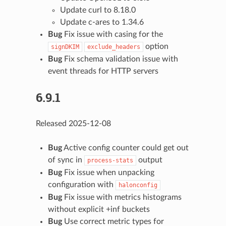
Update curl to 8.18.0
Update c-ares to 1.34.6
Bug
Fix issue with casing for the
option
signDKIM
exclude_headers
Bug
Fix schema validation issue with
event threads for HTTP servers
6.9.1
Released 2025-12-08
Bug
Active config counter could get out
of sync in
output
process-stats
Bug
Fix issue when unpacking
configuration with
halonconfig
Bug
Fix issue with metrics histograms
without explicit +inf buckets
Bug
Use correct metric types for