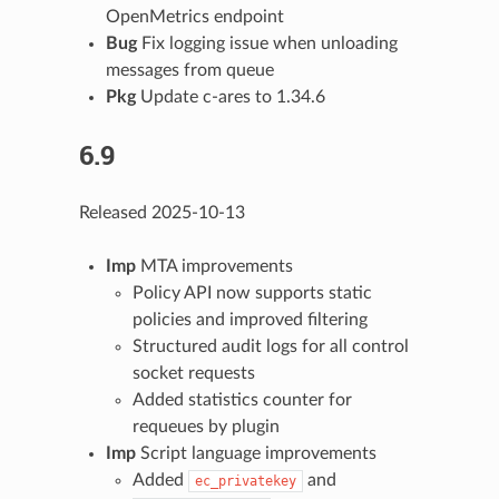
OpenMetrics endpoint
Bug
Fix logging issue when unloading
messages from queue
Pkg
Update c-ares to 1.34.6
6.9
Released 2025-10-13
Imp
MTA improvements
Policy API now supports static
policies and improved filtering
Structured audit logs for all control
socket requests
Added statistics counter for
requeues by plugin
Imp
Script language improvements
Added
and
ec_privatekey