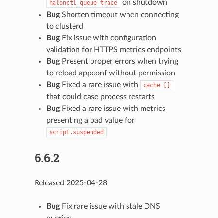
on shutdown
halonctl
queue
trace
Bug
Shorten timeout when connecting
to clusterd
Bug
Fix issue with configuration
validation for HTTPS metrics endpoints
Bug
Present proper errors when trying
to reload appconf without permission
Bug
Fixed a rare issue with
cache
[]
that could case process restarts
Bug
Fixed a rare issue with metrics
presenting a bad value for
script.suspended
6.6.2
Released 2025-04-28
Bug
Fix rare issue with stale DNS
queries