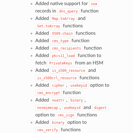
Added native support for
soa
records in
function
dns_query
Added
and
Map.toArray
functions
Set.toArray
Added
functions
X509.chain
Added
function
cms_type
Added
function
cms_recipients
Added
function to
pkcs11_load
fetch
from an HSM
PrivateKeys
Added
and
is_x509_resource
functions
is_x509crl_resource
Added
,
option to
cipher
usekeyid
function
cms_encrypt
Added
,
,
noattr
binary
,
and
nosmimecap
usekeyid
digest
option to
functions
cms_sign
Added
option to
binary
functions
cms_verify