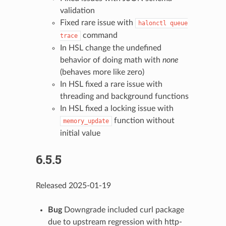
validation
Fixed rare issue with
halonctl
queue
command
trace
In HSL change the undefined
behavior of doing math with
none
(behaves more like zero)
In HSL fixed a rare issue with
threading and background functions
In HSL fixed a locking issue with
function without
memory_update
initial value
6.5.5
Released 2025-01-19
Bug
Downgrade included curl package
due to upstream regression with http-