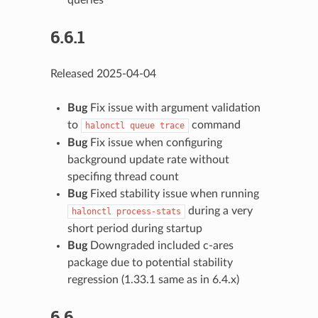
6.6.1
Released 2025-04-04
Bug
Fix issue with argument validation
to
command
halonctl
queue
trace
Bug
Fix issue when configuring
background update rate without
specifing thread count
Bug
Fixed stability issue when running
during a very
halonctl
process-stats
short period during startup
Bug
Downgraded included c-ares
package due to potential stability
regression (1.33.1 same as in 6.4.x)
6.6