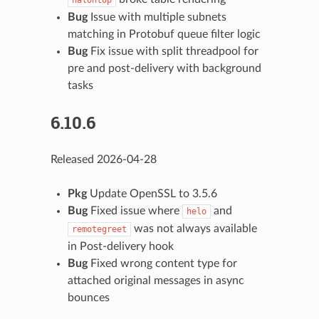
Bug
Issue with multiple subnets
matching in Protobuf queue filter logic
Bug
Fix issue with split threadpool for
pre and post-delivery with background
tasks
6.10.6
Released 2026-04-28
Pkg
Update OpenSSL to 3.5.6
Bug
Fixed issue where
and
helo
was not always available
remotegreet
in Post-delivery hook
Bug
Fixed wrong content type for
attached original messages in async
bounces