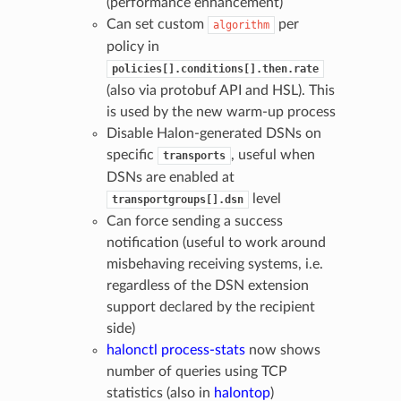
(performance enhancement)
Can set custom
per
algorithm
policy in
policies[].conditions[].then.rate
(also via protobuf API and HSL). This
is used by the new warm-up process
Disable Halon-generated DSNs on
specific
, useful when
transports
DSNs are enabled at
level
transportgroups[].dsn
Can force sending a success
notification (useful to work around
misbehaving receiving systems, i.e.
regardless of the DSN extension
support declared by the recipient
side)
halonctl process-stats
now shows
number of queries using TCP
statistics (also in
halontop
)