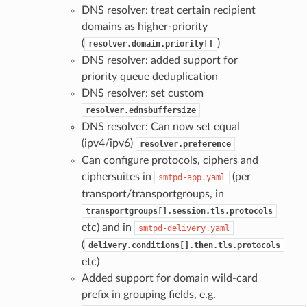
DNS resolver: treat certain recipient
domains as higher-priority
(
)
resolver.domain.priority[]
DNS resolver: added support for
priority queue deduplication
DNS resolver: set custom
resolver.ednsbuffersize
DNS resolver: Can now set equal
(ipv4/ipv6)
resolver.preference
Can configure protocols, ciphers and
ciphersuites in
(per
smtpd-app.yaml
transport/transportgroups, in
transportgroups[].session.tls.protocols
etc) and in
smtpd-delivery.yaml
(
delivery.conditions[].then.tls.protocols
etc)
Added support for domain wild-card
prefix in grouping fields, e.g.