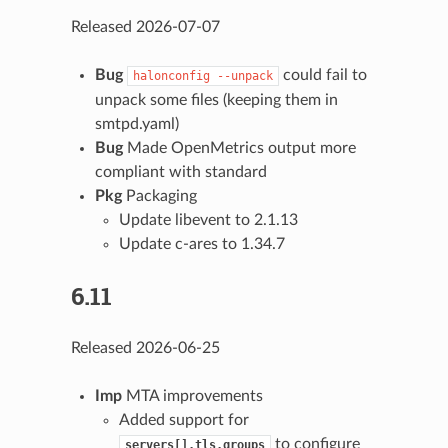
Released 2026-07-07
Bug
could fail to
halonconfig
--unpack
unpack some files (keeping them in
smtpd.yaml)
Bug
Made OpenMetrics output more
compliant with standard
Pkg
Packaging
Update libevent to 2.1.13
Update c-ares to 1.34.7
6.11
Released 2026-06-25
Imp
MTA improvements
Added support for
to configure
servers[].tls.groups