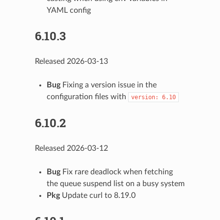
YAML config
6.10.3
Released 2026-03-13
Bug
Fixing a version issue in the
configuration files with
version:
6.10
6.10.2
Released 2026-03-12
Bug
Fix rare deadlock when fetching
the queue suspend list on a busy system
Pkg
Update curl to 8.19.0