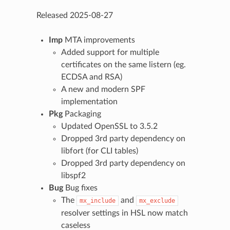
Released 2025-08-27
Imp
MTA improvements
Added support for multiple
certificates on the same listern (eg.
ECDSA and RSA)
A new and modern SPF
implementation
Pkg
Packaging
Updated OpenSSL to 3.5.2
Dropped 3rd party dependency on
libfort (for CLI tables)
Dropped 3rd party dependency on
libspf2
Bug
Bug fixes
The
and
mx_include
mx_exclude
resolver settings in HSL now match
caseless