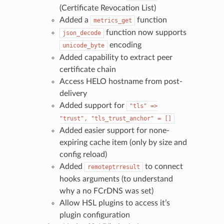
(Certificate Revocation List)
Added a
function
metrics_get
function now supports
json_decode
encoding
unicode_byte
Added capability to extract peer
certificate chain
Access HELO hostname from post-
delivery
Added support for
"tls"
=>
"trust",
"tls_trust_anchor"
=
[]
Added easier support for none-
expiring cache item (only by size and
config reload)
Added
to connect
remoteptrresult
hooks arguments (to understand
why a no FCrDNS was set)
Allow HSL plugins to access it’s
plugin configuration