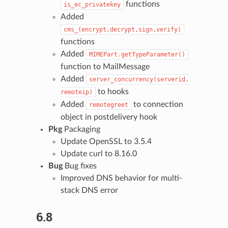
functions
is_ec_privatekey
Added
cms_(encrypt,decrypt,sign,verify)
functions
Added
MIMEPart.getTypeParameter()
function to MailMessage
Added
server_concurrency(serverid,
to hooks
remoteip)
Added
to connection
remotegreet
object in postdelivery hook
Pkg
Packaging
Update OpenSSL to 3.5.4
Update curl to 8.16.0
Bug
Bug fixes
Improved DNS behavior for multi-
stack DNS error
6.8