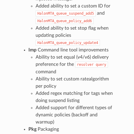
Added ability to set a custom ID for
and
HalonMTA_queue_suspend_add5
HalonMTA_queue_policy_add6
Added ability to set stop flag when
updating policies
HalonMTA_queue_policy_update4
Imp
Command line tool improvements
Ability to set equal (v4/v6) delivery
preference for the
resolver
query
command
Ability to set custom ratealgorithm
per policy
Added regex matching for tags when
doing suspend listing
Added support for different types of
dynamic policies (backoff and
warmup)
Pkg
Packaging