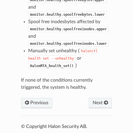
monitor.healthy.spoolfreebytes.upper
and
monitor.healthy.spoolfreebytes.lower
Spool free inodesbytes affected by
monitor.healthy.spoolfreeinodes.upper
and
monitor.healthy.spoolfreeinodes.lower
Manually set unhealthy (
halonctl
or
health
set
--unhealthy
)
HalonMTA_health_set()
If none of the conditions currently
triggered, the system is healthy.
Previous
Next
© Copyright Halon Security AB.