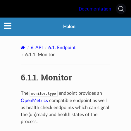
Documentation
Halon
6.
API
6.1.
Endpoint
6.1.1.
Monitor
6.1.1.
Monitor
The
endpoint provides an
monitor.type
OpenMetrics
compatible endpoint as well
as health check endpoints which can signal
the (un)ready and health states of the
process.