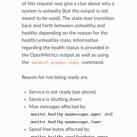
of this request may give a clue about why a
system is unhealty (but the output is not
meant to be used). The state may transition
back and forth between unhealthy and
healthy depending on the reason for the
health/unheathly state. Information
regarding the health status is provided in
the OpenMetrics output as well as using
the
command.
halonctl
process-stats
Reason for not being ready are.
Service is not ready (see above)
Service is shutting down
Max messages affected by
and
monitor.healthy.maxmessages.upper
monitor.healthy.maxmessages.lower
Spool free bytes affected by