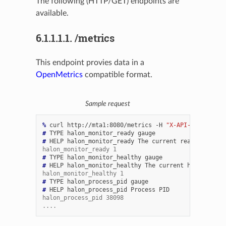
The following (HTTP/GET) endpoints are
available.
6.1.1.1.1.
/metrics
This endpoint provies data in a
OpenMetrics
compatible format.
Sample request
% 
curl
http://mta1:8080/metrics
-H
"X-API-Key: badse
# 
TYPE
halon_monitor_ready
# 
HELP
halon_monitor_ready
The
current
ready
status
halon_monitor_ready 1
# 
TYPE
halon_monitor_healthy
# 
HELP
halon_monitor_healthy
The
current
health
stat
halon_monitor_healthy 1
# 
TYPE
halon_process_pid
# 
HELP
halon_process_pid
Process
halon_process_pid 38098
....