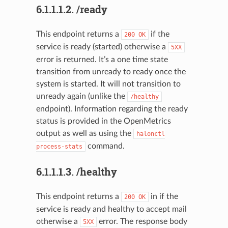
6.1.1.1.2.
/ready
This endpoint returns a
if the
200
OK
service is ready (started) otherwise a
5XX
error is returned. It’s a one time state
transition from unready to ready once the
system is started. It will not transition to
unready again (unlike the
/healthy
endpoint). Information regarding the ready
status is provided in the OpenMetrics
output as well as using the
halonctl
command.
process-stats
6.1.1.1.3.
/healthy
This endpoint returns a
in if the
200
OK
service is ready and healthy to accept mail
otherwise a
error. The response body
5XX