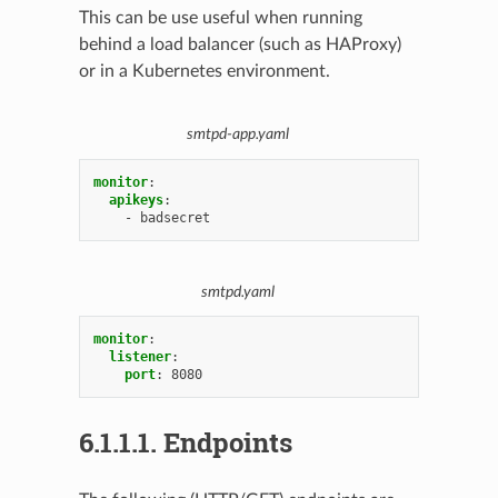
This can be use useful when running
behind a load balancer (such as HAProxy)
or in a Kubernetes environment.
smtpd-app.yaml
monitor
:
apikeys
:
-
badsecret
smtpd.yaml
monitor
:
listener
:
port
:
8080
6.1.1.1.
Endpoints