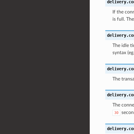
delivery.co
If the con
is full. Th
delivery.co
The idle t
syntax (eg
delivery.co
The transa
delivery.co
The connec
secon
30
delivery.co