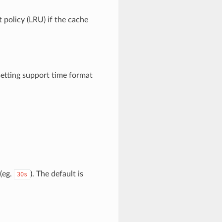
 policy (LRU) if the cache
setting support time format
(eg.
). The default is
30s