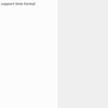
g support time format