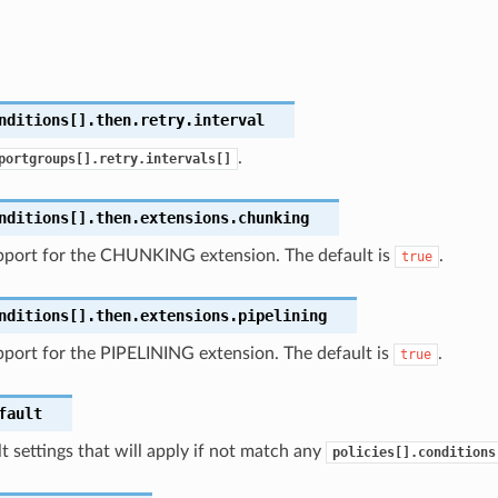
nditions[].then.retry.interval
.
portgroups[].retry.intervals[]
nditions[].then.extensions.chunking
pport for the CHUNKING extension. The default is
.
true
nditions[].then.extensions.pipelining
port for the PIPELINING extension. The default is
.
true
fault
t settings that will apply if not match any
policies[].conditions