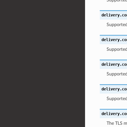
delivery.co
Supported
delivery.co
Supported
delivery.co
Supported
delivery.co
Supported
delivery.co
The TLS m