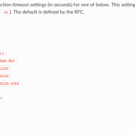
tion timeout settings (in seconds) for one of below. This settin
.
). The default is defined by the RFC.
2m
LS
RAM-MD5
LAIN
OGIN
OGIN-USER
T