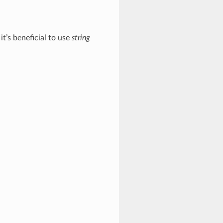
t’s beneficial to use
string