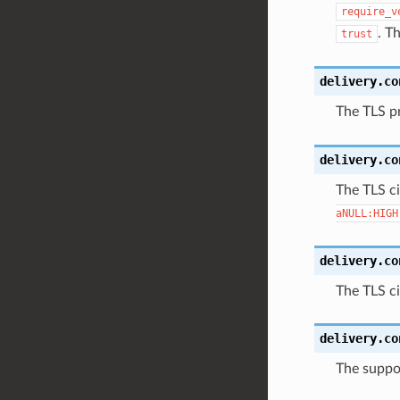
require_v
. T
trust
delivery.co
The TLS pr
delivery.co
The TLS ci
aNULL:HIGH
delivery.co
The TLS ci
delivery.co
The suppor