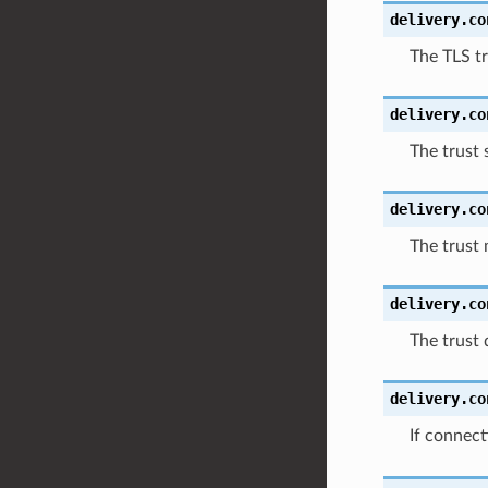
delivery.co
The TLS tr
delivery.co
The trust s
delivery.co
The trust 
delivery.co
The trust 
delivery.co
If connect