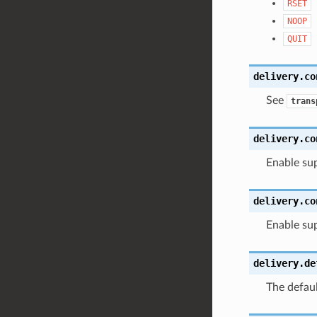
RSET
NOOP
QUIT
delivery.co
See
trans
delivery.co
Enable su
delivery.co
Enable sup
delivery.de
The defaul