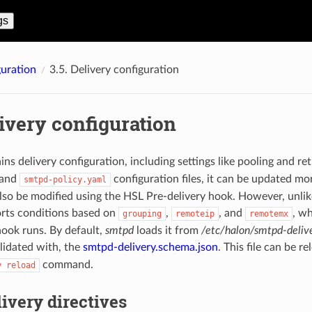
gs
uration
3.5.
Delivery configuration
ivery configuration
ains delivery configuration, including settings like pooling and ret
and
configuration files, it can be updated m
smtpd-policy.yaml
also be modified using the HSL Pre-delivery hook. However, unlik
ports conditions based on
,
, and
, wh
grouping
remoteip
remotemx
hook runs. By default,
smtpd
loads it from
/etc/halon/smtpd-deliv
lidated with, the
smtpd-delivery.schema.json
. This file can be r
command.
y
reload
ivery directives