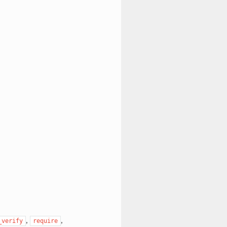
,
,
_verify
require