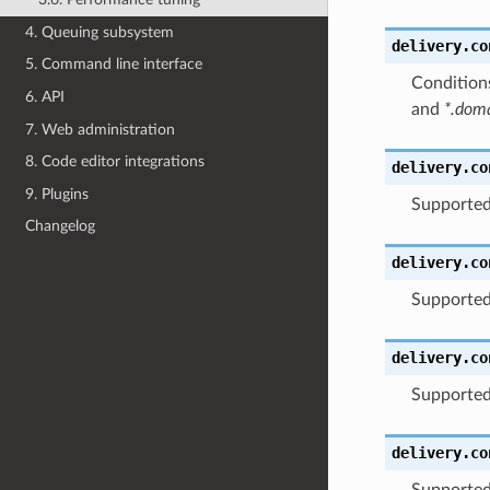
4. Queuing subsystem
delivery.co
5. Command line interface
Conditions
6. API
and
*.dom
7. Web administration
8. Code editor integrations
delivery.co
9. Plugins
Supported
Changelog
delivery.co
Supported
delivery.co
Supported
delivery.co
Supported