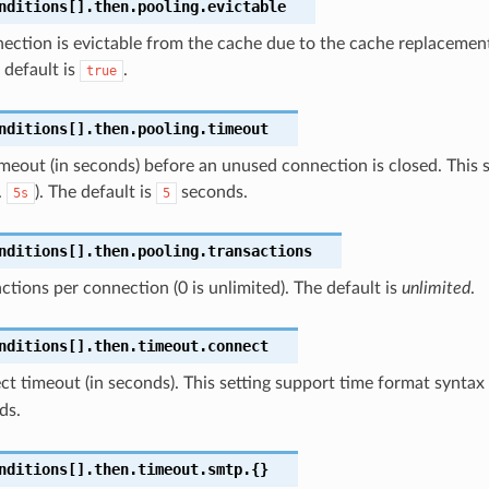
nditions[].then.pooling.evictable
nection is evictable from the cache due to the cache replacement
e default is
.
true
nditions[].then.pooling.timeout
imeout (in seconds) before an unused connection is closed. This 
.
). The default is
seconds.
5s
5
nditions[].then.pooling.transactions
ctions per connection (0 is unlimited). The default is
unlimited
.
nditions[].then.timeout.connect
t timeout (in seconds). This setting support time format syntax 
ds.
nditions[].then.timeout.smtp.{}