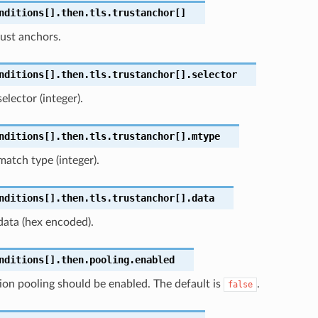
nditions[].then.tls.trustanchor[]
ust anchors.
nditions[].then.tls.trustanchor[].selector
elector (integer).
nditions[].then.tls.trustanchor[].mtype
match type (integer).
nditions[].then.tls.trustanchor[].data
data (hex encoded).
nditions[].then.pooling.enabled
ion pooling should be enabled. The default is
.
false