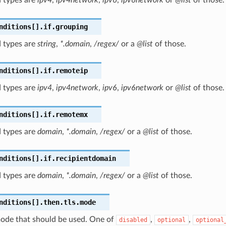
nditions[].if.grouping
 types are
string
,
*.domain
,
/regex/
or a
@list
of those.
nditions[].if.remoteip
 types are
ipv4
,
ipv4network
,
ipv6
,
ipv6network
or
@list
of those.
nditions[].if.remotemx
 types are
domain
,
*.domain
,
/regex/
or a
@list
of those.
nditions[].if.recipientdomain
 types are
domain
,
*.domain
,
/regex/
or a
@list
of those.
nditions[].then.tls.mode
ode that should be used. One of
,
,
disabled
optional
optional