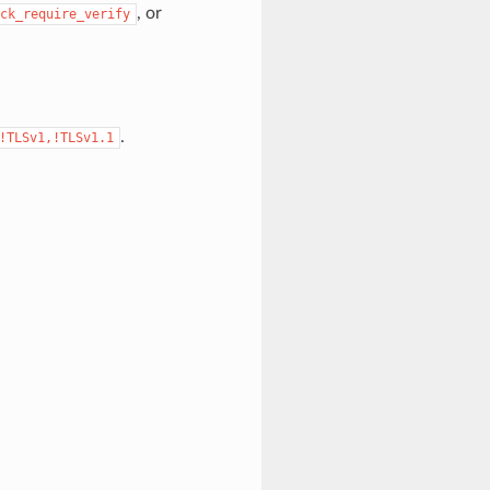
, or
ck_require_verify
.
!TLSv1,!TLSv1.1