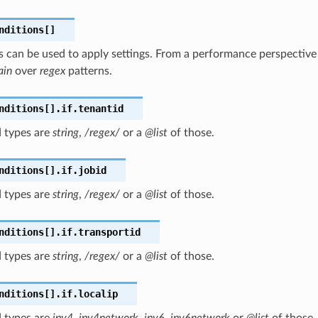
nditions[]
 can be used to apply settings. From a performance perspective i
ain
over
regex
patterns.
nditions[].if.tenantid
 types are
string
,
/regex/
or a
@list
of those.
nditions[].if.jobid
 types are
string
,
/regex/
or a
@list
of those.
nditions[].if.transportid
 types are
string
,
/regex/
or a
@list
of those.
nditions[].if.localip
 types are
ipv4
,
ipv4network
,
ipv6
,
ipv6network
or
@list
of those.