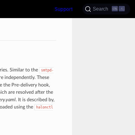
Support
Search
K
ries. Similar to the
smtpd-
ore independently. These
e the Pre-delivery hook,
ich are resolved after the
ery.yaml
. It is described by,
eloaded using the
halonctl