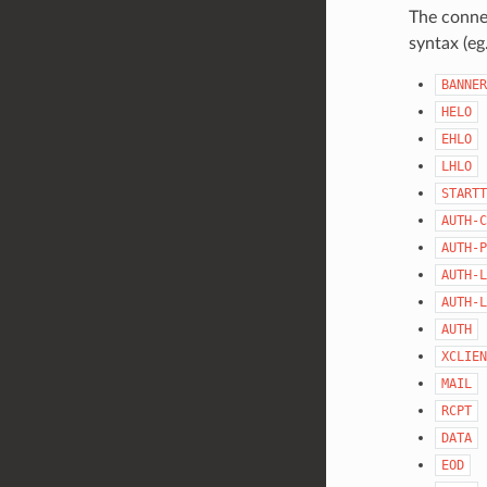
The connec
syntax (eg
BANNER
HELO
EHLO
LHLO
STARTT
AUTH-C
AUTH-P
AUTH-L
AUTH-L
AUTH
XCLIEN
MAIL
RCPT
DATA
EOD