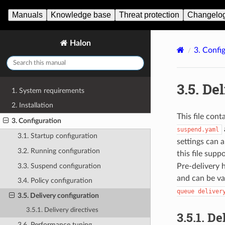
Manuals
Knowledge base
Threat protection
Changelo
Halon
3.
Config
3.5.
Del
1. System requirements
2. Installation
This file cont
3. Configuration
suspend.yaml
3.1. Startup configuration
settings can 
3.2. Running configuration
this file sup
3.3. Suspend configuration
Pre-delivery 
and can be va
3.4. Policy configuration
queue
deliver
3.5. Delivery configuration
3.5.1. Delivery directives
3.5.1.
Del
3.6. Performance tuning