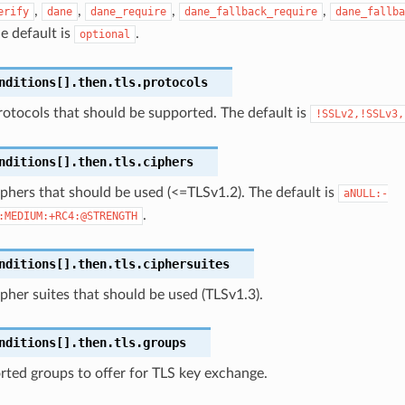
,
,
,
,
erify
dane
dane_require
dane_fallback_require
dane_fallba
he default is
.
optional
nditions[].then.tls.protocols
otocols that should be supported. The default is
!SSLv2,!SSLv3,
nditions[].then.tls.ciphers
phers that should be used (<=TLSv1.2). The default is
aNULL:-
.
:MEDIUM:+RC4:@STRENGTH
nditions[].then.tls.ciphersuites
pher suites that should be used (TLSv1.3).
nditions[].then.tls.groups
ted groups to offer for TLS key exchange.