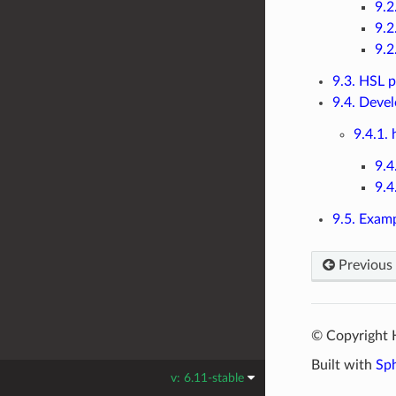
9.2
9.2
9.2
9.3. HSL p
9.4. Deve
9.4.1. 
9.4
9.4
9.5. Exam
Previous
© Copyright 
Built with
Sp
v: 6.11-stable