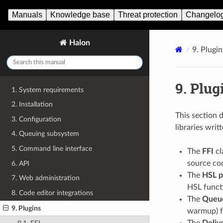
Manuals
Knowledge base
Threat protection
Changelo
Halon
9.
Plugin
9.
Plug
1. System requirements
2. Installation
This section 
3. Configuration
libraries wri
4. Queuing subsystem
5. Command line interface
The
FFI
cl
source cod
6. API
The
HSL p
7. Web administration
HSL funct
8. Code editor integrations
The
Queu
9. Plugins
warmup) f
The
Deliv