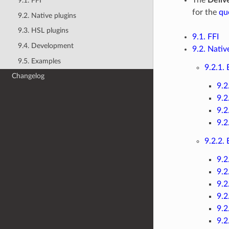
9.1. FFI
for the
qu
9.2. Native plugins
9.3. HSL plugins
9.1. FFI
9.4. Development
9.2. Nativ
9.5. Examples
9.2.1.
Changelog
9.2
9.2
9.2
9.2
9.2.2.
9.2
9.2
9.2
9.2
9.2
9.2