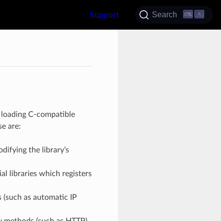
Support
Search
K
y loading C-compatible
e are:
ifying the library’s
l libraries which registers
 (such as automatic IP
y methods (such as HTTP)