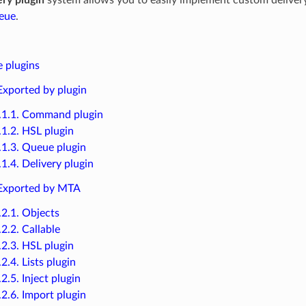
eue
.
e plugins
 Exported by plugin
.1.1. Command plugin
.1.2. HSL plugin
.1.3. Queue plugin
.1.4. Delivery plugin
 Exported by MTA
.2.1. Objects
.2.2. Callable
.2.3. HSL plugin
.2.4. Lists plugin
.2.5. Inject plugin
.2.6. Import plugin