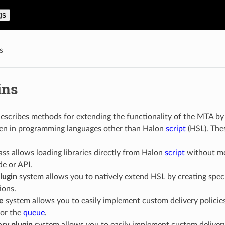
gs
s
ins
describes methods for extending the functionality of the MTA b
tten in programming languages other than Halon
script
(HSL). Thes
ass allows loading libraries directly from Halon
script
without mod
e or API.
lugin
system allows you to natively extend HSL by creating specia
ions.
e
system allows you to easily implement custom delivery policies
or the
queue
.
ery plugin
system allows you to easily implement custom deliver