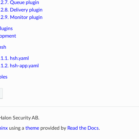
.2.7. Queue plugin
.2.8. Delivery plugin
.2.9. Monitor plugin
lugins
lopment
hsh
.1.1. hsh.yaml
.1.2. hsh-app.yaml
ples
Halon Security AB.
hinx
using a
theme
provided by
Read the Docs
.