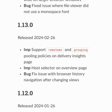
Bug
Fixed issue where file viewer did
not use a monospace font
1.13.0
Released 2024-02-26
Imp
Support
and
remotemx
grouping
pooling policies on delivery insights
page
Imp
Host selector on overview page
Bug
Fix issue with browser history
navigation after changing views
1.12.0
Released 2024-01-26