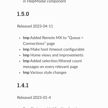
in HelpModal component
1.5.0
Released 2023-04-11
Imp
Added Remote MX to “Queue >
Connections” page
Imp
Make host timeout configurable
Imp
Home views and improvements
Imp
Added selection/filtered count
messages on every relevant page
Imp
Various style changes
1.4.1
Released 2023-01-4