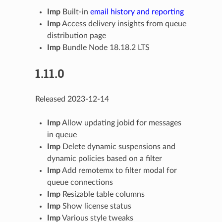
Imp
Built-in
email history and reporting
Imp
Access delivery insights from queue
distribution page
Imp
Bundle Node 18.18.2 LTS
1.11.0
Released 2023-12-14
Imp
Allow updating jobid for messages
in queue
Imp
Delete dynamic suspensions and
dynamic policies based on a filter
Imp
Add remotemx to filter modal for
queue connections
Imp
Resizable table columns
Imp
Show license status
Imp
Various style tweaks