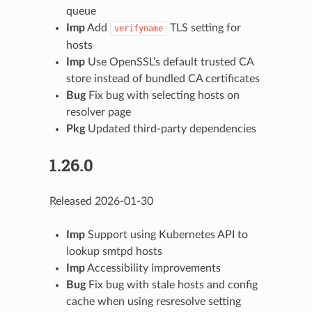
queue
Imp
Add
TLS setting for
verifyname
hosts
Imp
Use OpenSSL’s default trusted CA
store instead of bundled CA certificates
Bug
Fix bug with selecting hosts on
resolver page
Pkg
Updated third-party dependencies
1.26.0
Released 2026-01-30
Imp
Support using Kubernetes API to
lookup smtpd hosts
Imp
Accessibility improvements
Bug
Fix bug with stale hosts and config
cache when using resresolve setting