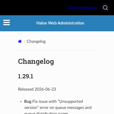
Documentation
Halon Web Administration
Changelog
Changelog
1.29.1
Released 2026-06-23
Bug
Fix issue with “Unsupported
version” error on queue messages and
queue distribution pages