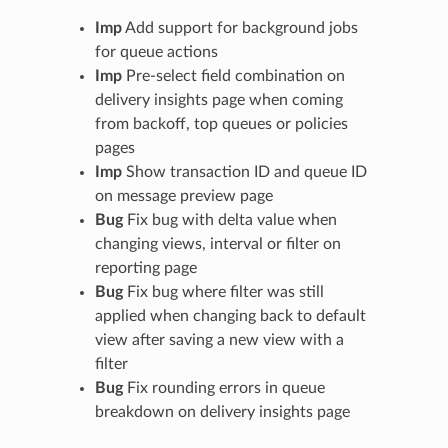
Imp
Add support for background jobs
for queue actions
Imp
Pre-select field combination on
delivery insights page when coming
from backoff, top queues or policies
pages
Imp
Show transaction ID and queue ID
on message preview page
Bug
Fix bug with delta value when
changing views, interval or filter on
reporting page
Bug
Fix bug where filter was still
applied when changing back to default
view after saving a new view with a
filter
Bug
Fix rounding errors in queue
breakdown on delivery insights page