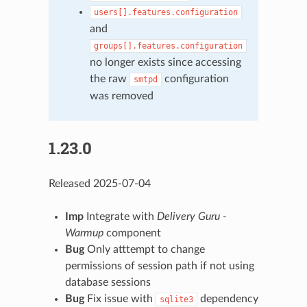
users[].features.configuration
and
groups[].features.configuration
no longer exists since accessing
the raw
configuration
smtpd
was removed
1.23.0
Released 2025-07-04
Imp
Integrate with
Delivery Guru -
Warmup
component
Bug
Only atttempt to change
permissions of session path if not using
database sessions
Bug
Fix issue with
dependency
sqlite3