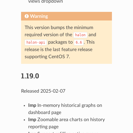
views dropdown
Warning
This version bumps the minimum
required version of the
and
halon
packages to
. This
halon-api
6.6
release is the last feature release
supporting CentOS 7.
1.19.0
Released 2025-02-07
Imp
In-memory historical graphs on
dashboard page
Imp
Zoomable area charts on history
reporting page