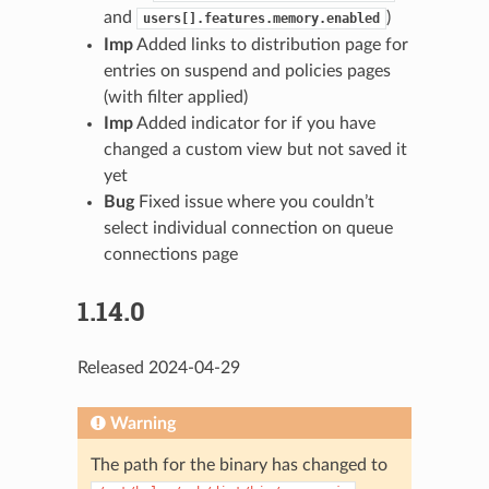
and
)
users[].features.memory.enabled
Imp
Added links to distribution page for
entries on suspend and policies pages
(with filter applied)
Imp
Added indicator for if you have
changed a custom view but not saved it
yet
Bug
Fixed issue where you couldn’t
select individual connection on queue
connections page
1.14.0
Released 2024-04-29
Warning
The path for the binary has changed to