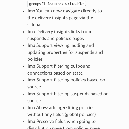
)
groups[].features.writeable
Imp
You can now navigate directly to
the delivery insights page via the
sidebar
Imp
Delivery insights links from
suspends and policies pages
Imp
Support viewing, adding and
updating properties for suspends and
policies
Imp
Support filtering outbound
connections based on state
Imp
Support filtering policies based on
source
Imp
Support filtering suspends based on
source
Imp
Allow adding/editing policies
without any fields (global policies)
Imp
Preserve fields when going to
distribution page from policies page