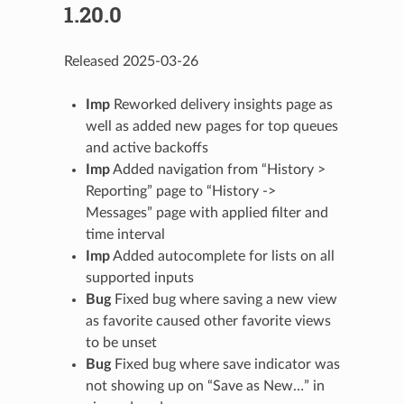
1.20.0
Released 2025-03-26
Imp
Reworked delivery insights page as
well as added new pages for top queues
and active backoffs
Imp
Added navigation from “History >
Reporting” page to “History ->
Messages” page with applied filter and
time interval
Imp
Added autocomplete for lists on all
supported inputs
Bug
Fixed bug where saving a new view
as favorite caused other favorite views
to be unset
Bug
Fixed bug where save indicator was
not showing up on “Save as New…” in