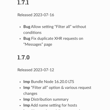
1.7.1
Released 2023-07-16
Bug
Allow setting “Filter all” without
conditions
Bug
Fix duplicate XHR requests on
“Messages” page
1.7.0
Released 2023-07-12
Imp
Bundle Node 16.20.0 LTS
Imp
“Filter all” option & various request
changes
Imp
Distribution summary
Imp
Add name setting for hosts