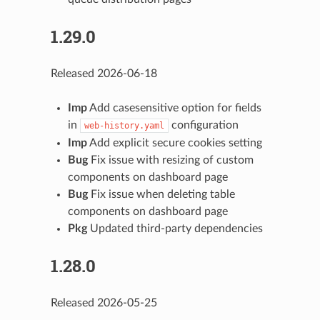
1.29.0
Released 2026-06-18
Imp
Add casesensitive option for fields
in
configuration
web-history.yaml
Imp
Add explicit secure cookies setting
Bug
Fix issue with resizing of custom
components on dashboard page
Bug
Fix issue when deleting table
components on dashboard page
Pkg
Updated third-party dependencies
1.28.0
Released 2026-05-25