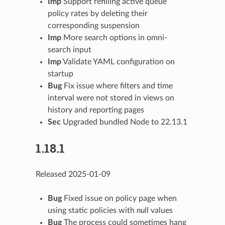
Imp
Support refilling active queue
policy rates by deleting their
corresponding suspension
Imp
More search options in omni-
search input
Imp
Validate YAML configuration on
startup
Bug
Fix issue where filters and time
interval were not stored in views on
history and reporting pages
Sec
Upgraded bundled Node to 22.13.1
1.18.1
Released 2025-01-09
Bug
Fixed issue on policy page when
using static policies with
null
values
Bug
The process could sometimes hang