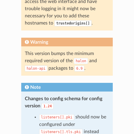
access the web interface and have
trouble logging in it might now be
necessary for you to add these
hostnames to
.
trustedorigins[]
Warning
This version bumps the minimum
required version of the
and
halon
packages to
.
halon-api
6.9
Note
Changes to config schema for config
version
1.24
should now be
listeners[].pki
configured under
instead
listeners[].tls.pki