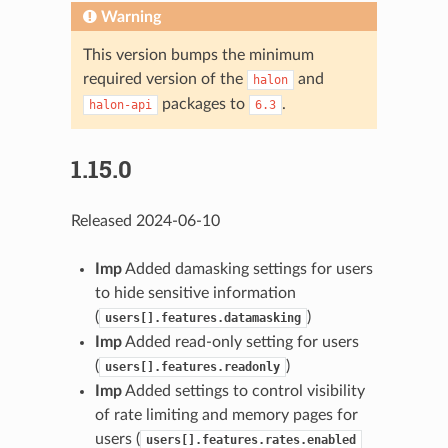
Warning
This version bumps the minimum
required version of the
and
halon
packages to
.
halon-api
6.3
1.15.0
Released 2024-06-10
Imp
Added damasking settings for users
to hide sensitive information
(
)
users[].features.datamasking
Imp
Added read-only setting for users
(
)
users[].features.readonly
Imp
Added settings to control visibility
of rate limiting and memory pages for
users (
users[].features.rates.enabled