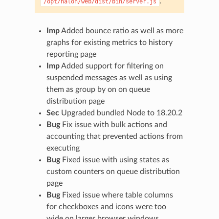
.
/opt/halon/web/dist/bin/server.js
Imp
Added bounce ratio as well as more
graphs for existing metrics to history
reporting page
Imp
Added support for filtering on
suspended messages as well as using
them as group by on on queue
distribution page
Sec
Upgraded bundled Node to 18.20.2
Bug
Fix issue with bulk actions and
accounting that prevented actions from
executing
Bug
Fixed issue with using states as
custom counters on queue distribution
page
Bug
Fixed issue where table columns
for checkboxes and icons were too
wide on larger browser windows