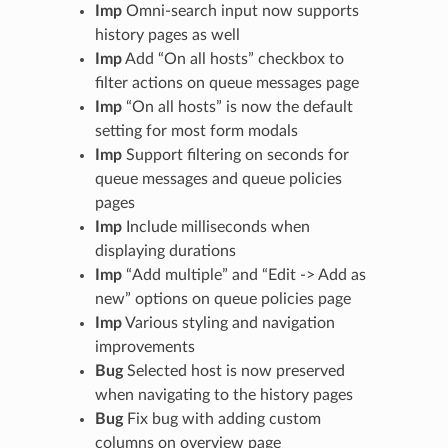
Imp
Omni-search input now supports
history pages as well
Imp
Add “On all hosts” checkbox to
filter actions on queue messages page
Imp
“On all hosts” is now the default
setting for most form modals
Imp
Support filtering on seconds for
queue messages and queue policies
pages
Imp
Include milliseconds when
displaying durations
Imp
“Add multiple” and “Edit -> Add as
new” options on queue policies page
Imp
Various styling and navigation
improvements
Bug
Selected host is now preserved
when navigating to the history pages
Bug
Fix bug with adding custom
columns on overview page