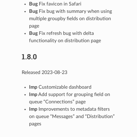
Bug
Fix favicon in Safari
Bug
Fix bug with summary when using
multiple groupby fields on distribution
page
Bug
Fix refresh bug with delta
functionality on distribution page
1.8.0
Released 2023-08-23
Imp
Customizable dashboard
Imp
Add support for grouping field on
queue “Connections” page
Imp
Improvements to metadata filters
on queue “Messages” and “Distribution”
pages