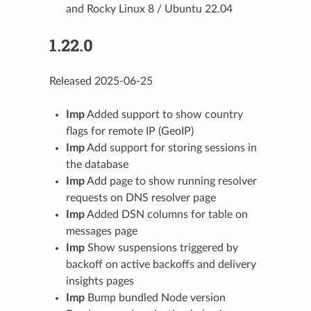
and Rocky Linux 8 / Ubuntu 22.04
1.22.0
Released 2025-06-25
Imp
Added support to show country
flags for remote IP (GeoIP)
Imp
Add support for storing sessions in
the database
Imp
Add page to show running resolver
requests on DNS resolver page
Imp
Added DSN columns for table on
messages page
Imp
Show suspensions triggered by
backoff on active backoffs and delivery
insights pages
Imp
Bump bundled Node version