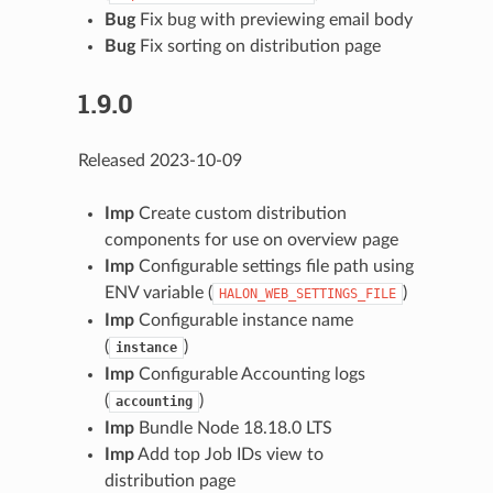
Bug
Fix bug with previewing email body
Bug
Fix sorting on distribution page
1.9.0
Released 2023-10-09
Imp
Create custom distribution
components for use on overview page
Imp
Configurable settings file path using
ENV variable (
)
HALON_WEB_SETTINGS_FILE
Imp
Configurable instance name
(
)
instance
Imp
Configurable Accounting logs
(
)
accounting
Imp
Bundle Node 18.18.0 LTS
Imp
Add top Job IDs view to
distribution page