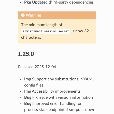
Pkg
Updated third-party dependencies
Warning
The minimum length of
is now 32
environment.session.secret
characters.
1.25.0
Released 2025-12-04
Imp
Support env substitutions in YAML
config files
Imp
Accessibility improvements
Bug
Fix issue with version information
Bug
Improved error handling for
process stats endpoint if smtpd is down