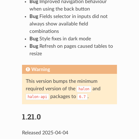
Bug
Improved navigation behaviour
when using the back button
Bug
Fields selector in inputs did not
always show available field
combinations
Bug
Style fixes in dark mode
Bug
Refresh on pages caused tables to
resize
Warning
This version bumps the minimum
required version of the
and
halon
packages to
.
halon-api
6.7
1.21.0
Released 2025-04-04