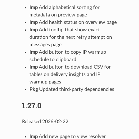
Imp
Add alphabetical sorting for
metadata on preview page
Imp
Add health status on overview page
Imp
Add tooltip that show exact
duration for the next retry attempt on
messages page
Imp
Add button to copy IP warmup
schedule to clipboard
Imp
Add button to download CSV for
tables on delivery insights and IP
warmup pages
Pkg
Updated third-party dependencies
1.27.0
Released 2026-02-22
Imp
Add new page to view resolver