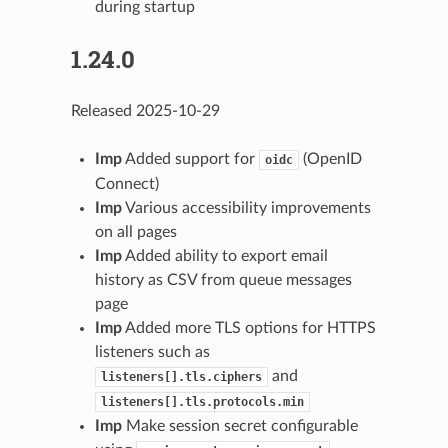
during startup
1.24.0
Released 2025-10-29
Imp
Added support for
(OpenID
oidc
Connect)
Imp
Various accessibility improvements
on all pages
Imp
Added ability to export email
history as CSV from queue messages
page
Imp
Added more TLS options for HTTPS
listeners such as
and
listeners[].tls.ciphers
listeners[].tls.protocols.min
Imp
Make session secret configurable