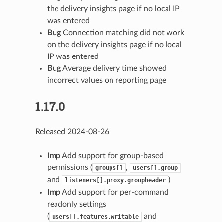
the delivery insights page if no local IP
was entered
Bug
Connection matching did not work
on the delivery insights page if no local
IP was entered
Bug
Average delivery time showed
incorrect values on reporting page
1.17.0
Released 2024-08-26
Imp
Add support for group-based
permissions (
,
groups[]
users[].group
and
)
listeners[].proxy.groupheader
Imp
Add support for per-command
readonly settings
(
and
users[].features.writable