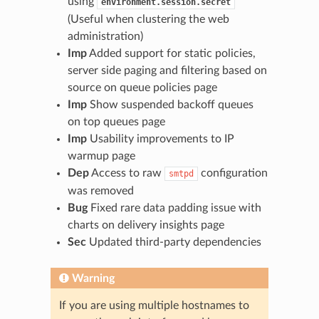
using
environment.session.secret
(Useful when clustering the web
administration)
Imp
Added support for static policies,
server side paging and filtering based on
source on queue policies page
Imp
Show suspended backoff queues
on top queues page
Imp
Usability improvements to IP
warmup page
Dep
Access to raw
configuration
smtpd
was removed
Bug
Fixed rare data padding issue with
charts on delivery insights page
Sec
Updated third-party dependencies
Warning
If you are using multiple hostnames to