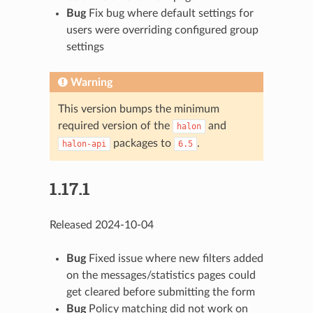
Bug
Fix bug where default settings for
users were overriding configured group
settings
Warning
This version bumps the minimum
required version of the
and
halon
packages to
.
halon-api
6.5
1.17.1
Released 2024-10-04
Bug
Fixed issue where new filters added
on the messages/statistics pages could
get cleared before submitting the form
Bug
Policy matching did not work on