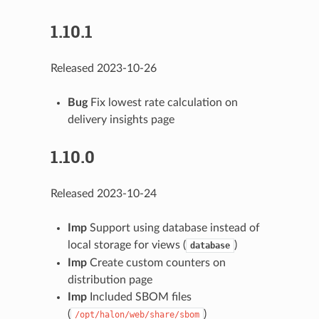
1.10.1
Released 2023-10-26
Bug
Fix lowest rate calculation on
delivery insights page
1.10.0
Released 2023-10-24
Imp
Support using database instead of
local storage for views (
)
database
Imp
Create custom counters on
distribution page
Imp
Included SBOM files
(
)
/opt/halon/web/share/sbom