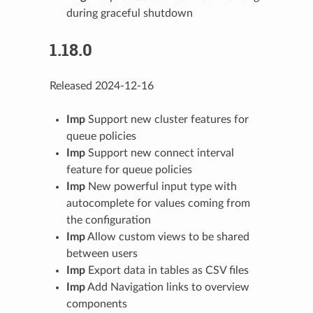
during graceful shutdown
1.18.0
Released 2024-12-16
Imp
Support new cluster features for
queue policies
Imp
Support new connect interval
feature for queue policies
Imp
New powerful input type with
autocomplete for values coming from
the configuration
Imp
Allow custom views to be shared
between users
Imp
Export data in tables as CSV files
Imp
Add Navigation links to overview
components