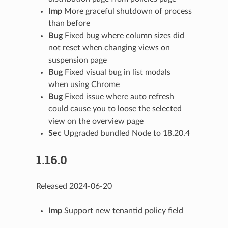
Imp
More graceful shutdown of process
than before
Bug
Fixed bug where column sizes did
not reset when changing views on
suspension page
Bug
Fixed visual bug in list modals
when using Chrome
Bug
Fixed issue where auto refresh
could cause you to loose the selected
view on the overview page
Sec
Upgraded bundled Node to 18.20.4
1.16.0
Released 2024-06-20
Imp
Support new tenantid policy field