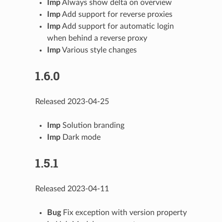
Imp
Always show delta on overview
Imp
Add support for reverse proxies
Imp
Add support for automatic login
when behind a reverse proxy
Imp
Various style changes
1.6.0
Released 2023-04-25
Imp
Solution branding
Imp
Dark mode
1.5.1
Released 2023-04-11
Bug
Fix exception with version property