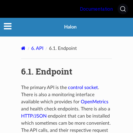
Documentation
Halon
6.
API
6.1.
Endpoint
6.1.
Endpoint
The primary API is the
control socket
.
There is also a monitoring interface
available which provides for
OpenMetrics
and health check endpoints. There is also a
HTTP/JSON
endpoint that can be installed
which sometimes cam be more convenient.
The API calls, and their respective request