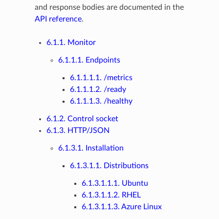
and response bodies are documented in the
API reference
.
6.1.1. Monitor
6.1.1.1. Endpoints
6.1.1.1.1. /metrics
6.1.1.1.2. /ready
6.1.1.1.3. /healthy
6.1.2. Control socket
6.1.3. HTTP/JSON
6.1.3.1. Installation
6.1.3.1.1. Distributions
6.1.3.1.1.1. Ubuntu
6.1.3.1.1.2. RHEL
6.1.3.1.1.3. Azure Linux