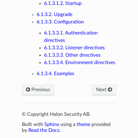
6.1.3.1.2. Startup
6.1.3.2. Upgrade
6.1.3.3. Configuration
6.1.3.3.1. Authentication
directives
6.1.3.3.2. Listener directives
6.1.3.3.3. Other directives
6.1.3.3.4. Environment directives
6.1.3.4. Examples
Previous
Next
© Copyright Halon Security AB.
Built with
Sphinx
using a
theme
provided
by
Read the Docs
.