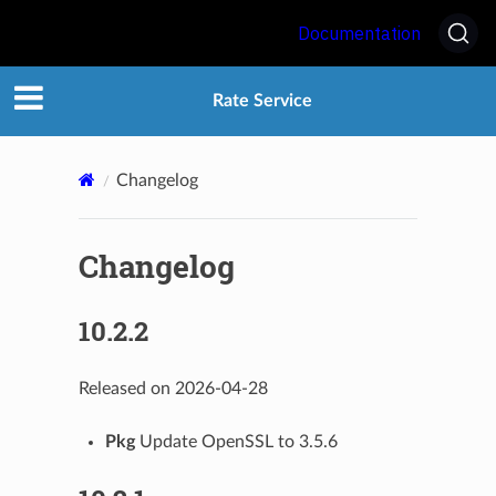
Documentation
Rate Service
Changelog
Changelog
10.2.2
Released on 2026-04-28
Pkg
Update OpenSSL to 3.5.6