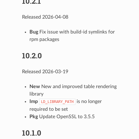
10.2.1
Released 2026-04-08
Bug
Fix issue with build-id symlinks for
rpm packages
10.2.0
Released 2026-03-19
New
New and improved table rendering
library
Imp
is no longer
LD_LIBRARY_PATH
required to be set
Pkg
Update OpenSSL to 3.5.5
10.1.0