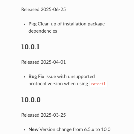
Released 2025-06-25
Pkg
Clean up of installation package
dependencies
10.0.1
Released 2025-04-01
Bug
Fix issue with unsupported
protocol version when using
ratectl
10.0.0
Released 2025-03-25
New
Version change from 6.5.x to 10.0