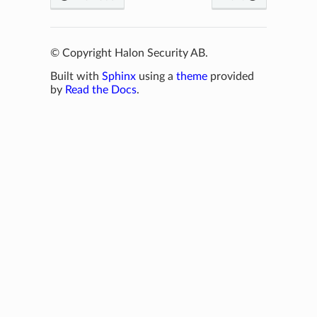
© Copyright Halon Security AB.
Built with
Sphinx
using a
theme
provided
by
Read the Docs
.