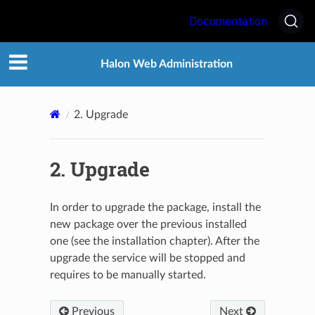
Documentation
Halon Web Administration
2.
Upgrade
2.
Upgrade
In order to upgrade the package, install the
new package over the previous installed
one (see the installation chapter). After the
upgrade the service will be stopped and
requires to be manually started.
Previous
Next