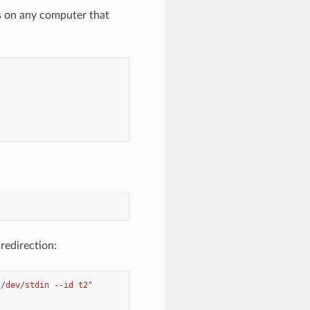
rs on any computer that
redirection:
 /dev/stdin --id t2"