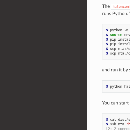
The
haloncon
runs Python. 
$ 
python
-m
$ 
source
$ 
pip
insta
$ 
pip
insta
$ 
scp
mta:/
$ 
scp
mta:/
and run it by
$ 
python
ha
You can start
$ 
cat
dist/
$ 
ssh
mta
"
t2: 2 conne