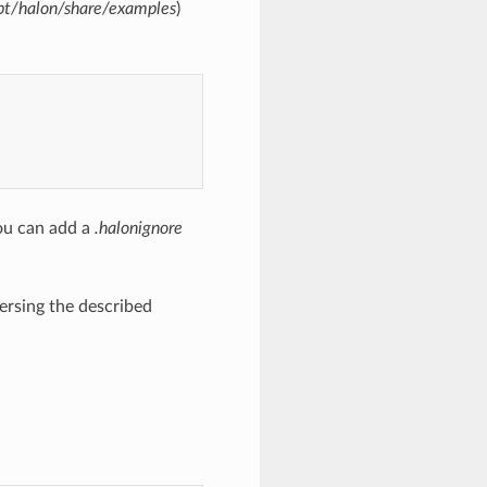
pt/halon/share/examples
)
ou can add a
.halonignore
ersing the described