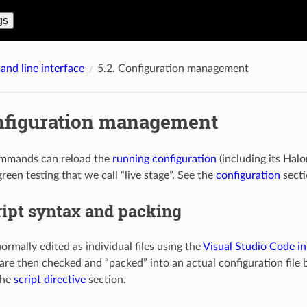
gs
nd line interface
5.2.
Configuration management
nfiguration management
mmands can reload the
running configuration
(including its Hal
green testing that we call “live stage”. See the
configuration
secti
ript syntax and packing
normally edited as individual files using the
Visual Studio Code in
 are then checked and “packed” into an actual configuration file 
the
script directive
section.