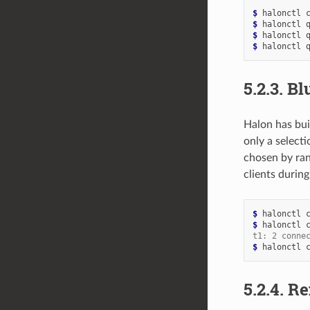
$ 
halonctl
$ 
halonctl
$ 
halonctl
$ 
halonctl
5.2.3.
Bl
Halon has bui
only a select
chosen by ran
clients durin
$ 
halonctl
$ 
halonctl
t1: 2 conne
$ 
halonctl
5.2.4.
Re