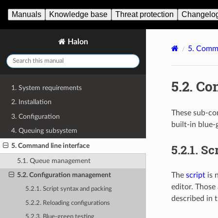
Manuals
Knowledge base
Threat protection
Changelo
Halon
5.
Comma
5.2.
Co
1. System requirements
2. Installation
These sub-co
3. Configuration
built-in blue-
4. Queuing subsystem
5.2.1.
Sc
5. Command line interface
5.1. Queue management
The
script
is 
5.2. Configuration management
editor. Those
5.2.1. Script syntax and packing
described in 
5.2.2. Reloading configurations
5.2.3. Blue-green testing