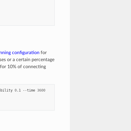
nning configuration
for
ses or a certain percentage
 for 10% of connecting
ability
0
.1
--time
3600