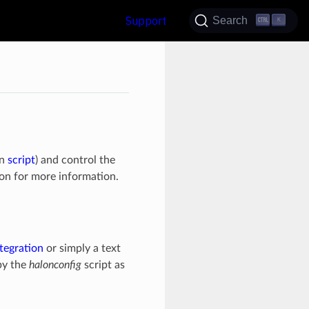
Support
Search
K
on
script
) and control the
on for more information.
tegration
or simply a text
by the
halonconfig
script as