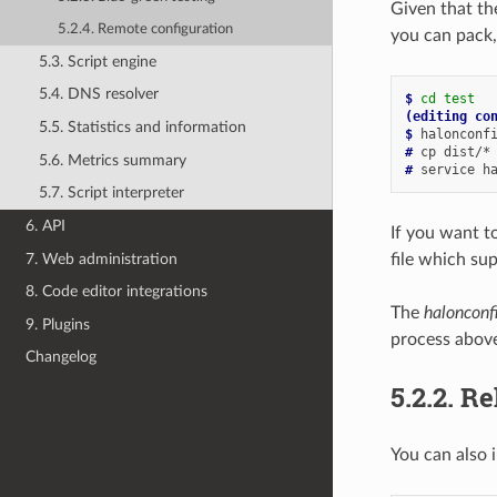
Given that th
5.2.4. Remote configuration
you can pack,
5.3. Script engine
5.4. DNS resolver
$ 
cd
test
(editing co
5.5. Statistics and information
$ 
# 
cp
dist/*
5.6. Metrics summary
# 
service
h
5.7. Script interpreter
6. API
If you want to
7. Web administration
file which sup
8. Code editor integrations
The
halonconf
9. Plugins
process abov
Changelog
5.2.2.
Re
You can also 