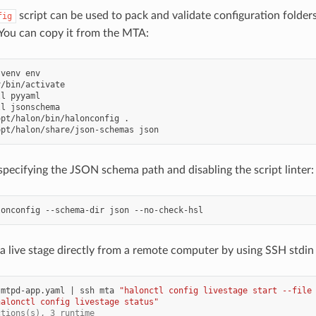
script can be used to pack and validate configuration folde
fig
You can copy it from the MTA:
venv
ll
ll
opt/halon/bin/halonconfig
opt/halon/share/json-schemas
 specifying the JSON schema path and disabling the script linter:
lonconfig
--schema-dir
json
 a live stage directly from a remote computer by using SSH stdin 
smtpd-app.yaml
|
ssh
mta
"halonctl config livestage start --file
halonctl config livestage status"
ctions(s), 3 runtime