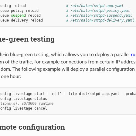
config
reload
# /etc/halon/smtpd-app.yaml
queue
policy
reload
# /etc/halon/smtpd-policy.yaml
queue
suspend
reload
# /etc/halon/smtpd-suspend.yaml
queue
delivery
reload
# /etc/halon/smtpd-delivery.yaml
ue-green testing
lt-in blue-green testing, which allows you to deploy a parallel
ru
ion of the traffic, for example connections from certain IP addres
dom. The following example will deploy a parallel configuration
g one hour:
config
livestage
start
--id
t1
--file
dist/smtpd-app.yaml
--prob
config
livestage
ctions(s), 30/3600 runtime
config
livestage
mote configuration