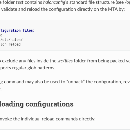
e folder
test
contains
halonconfig
’s standard file structure (see
/o
 validate and reload the configuration directly on the MTA by:
nfiguration files)
alon
 exclude any files inside the
src/files
folder from being packed y
ports regular glob patterns.
ig
command may also be used to “unpack” the configuration, rev
e.
loading configurations
invoke the individual reload commands directly: