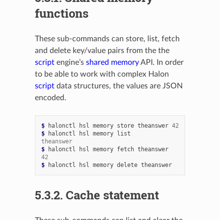
functions
These sub-commands can store, list, fetch
and delete key/value pairs from the the
script
engine’s
shared memory
API. In order
to be able to work with complex Halon
script
data structures, the values are JSON
encoded.
$ 
halonctl
hsl
memory
store
theanswer
42
$ 
halonctl
hsl
memory
theanswer
$ 
halonctl
hsl
memory
fetch
42
$ 
halonctl
hsl
memory
delete
5.3.2.
Cache statement