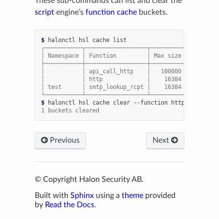
These sub-commands can list and clear the
script
engine’s
function cache
buckets.
$ 
halonctl
hsl
cache
┌───────────┬──────────────────┬──────────┬──────┬──
│ Namespace │ Function         │ Max size │ Size │  
├───────────┼──────────────────┼──────────┼──────┼──
│           │ api_call_http    │   100000 │  845 │ 1
│           │ http             │    16384 │  747 │  
│ test      │ smtp_lookup_rcpt │    16384 │    2 │  
└───────────┴──────────────────┴──────────┴──────┴──
$ 
halonctl
hsl
cache
clear
--function
1 buckets cleared
Previous
Next
© Copyright Halon Security AB.
Built with
Sphinx
using a
theme
provided
by
Read the Docs
.