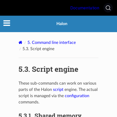
Documentation
Halon
5.
Command line interface
5.3.
Script engine
5.3.
Script engine
These sub-commands can work on various
parts of the Halon
script
engine. The actual
script is managed via the
configuration
commands.
5.3.1.
Shared memory