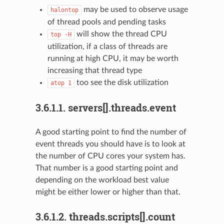
may be used to observe usage
halontop
of thread pools and pending tasks
will show the thread CPU
top
-H
utilization, if a class of threads are
running at high CPU, it may be worth
increasing that thread type
too see the disk utilization
atop
1
3.6.1.1.
servers[].threads.event
A good starting point to find the number of
event threads you should have is to look at
the number of CPU cores your system has.
That number is a good starting point and
depending on the workload best value
might be either lower or higher than that.
3.6.1.2.
threads.scripts[].count