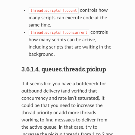
controls how
thread.scripts[].count
many scripts can execute code at the
same time.
controls
thread.scripts[].concurrent
how many scripts can be active,
including scripts that are waiting in the
background.
3.6.1.4.
queues.threads.pickup
If it seems like you have a bottleneck for
outbound delivery (and verified that
concurrency and rate isn’t saturated), it
could be that you need to increase the
thread priority or add more threads
working to find messages to deliver from
the active queue. In that case, try to
increase the pickup threads from 1 to 2 and