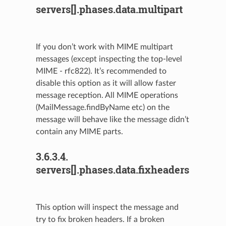
servers[].phases.data.multipart
If you don’t work with MIME multipart
messages (except inspecting the top-level
MIME - rfc822). It’s recommended to
disable this option as it will allow faster
message reception. All MIME operations
(MailMessage.findByName etc) on the
message will behave like the message didn’t
contain any MIME parts.
3.6.3.4.
servers[].phases.data.fixheaders
This option will inspect the message and
try to fix broken headers. If a broken