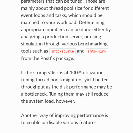
parameters that can be tuned. Those are
mainly about thread pool size for different
event loops and tasks, which should be
matched to your workload. Determining
appropriate numbers can be done either by
analyzing a production server, or using
simulation through various benchmarking
tools such as
and
smtp-source
smtp-sink
from the Postfix package.
If the storage/disk is at 100% utilization,
tuning thread pools might not yield better
throughput as the disk performance may be
a bottleneck. Tuning them may still reduce
the system load, however.
Another way of improving performance is
to enable or disable various features.