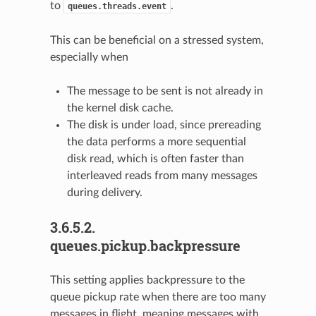
to
.
queues.threads.event
This can be beneficial on a stressed system,
especially when
The message to be sent is not already in
the kernel disk cache.
The disk is under load, since prereading
the data performs a more sequential
disk read, which is often faster than
interleaved reads from many messages
during delivery.
3.6.5.2.
queues.pickup.backpressure
This setting applies backpressure to the
queue pickup rate when there are too many
messages in flight, meaning messages with