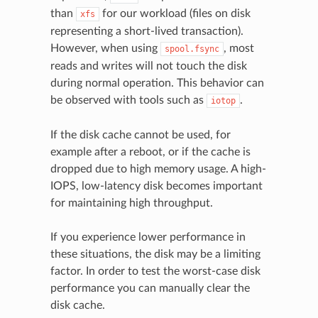
than
for our workload (files on disk
xfs
representing a short-lived transaction).
However, when using
, most
spool.fsync
reads and writes will not touch the disk
during normal operation. This behavior can
be observed with tools such as
.
iotop
If the disk cache cannot be used, for
example after a reboot, or if the cache is
dropped due to high memory usage. A high-
IOPS, low-latency disk becomes important
for maintaining high throughput.
If you experience lower performance in
these situations, the disk may be a limiting
factor. In order to test the worst-case disk
performance you can manually clear the
disk cache.