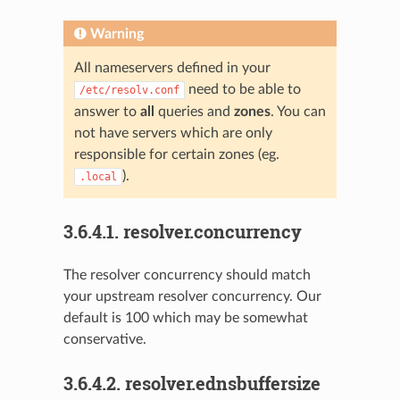
Warning
All nameservers defined in your
need to be able to
/etc/resolv.conf
answer to
all
queries and
zones
. You can
not have servers which are only
responsible for certain zones (eg.
).
.local
3.6.4.1.
resolver.concurrency
The resolver concurrency should match
your upstream resolver concurrency. Our
default is 100 which may be somewhat
conservative.
3.6.4.2.
resolver.ednsbuffersize