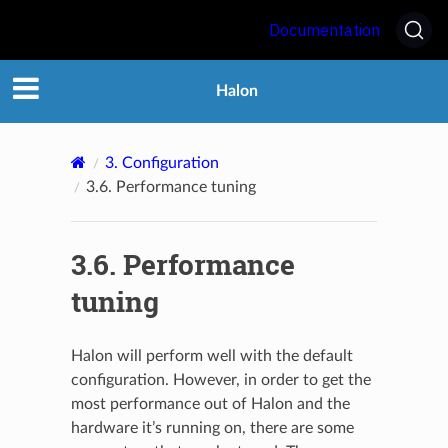
Documentation
Halon
3.
Configuration
3.6.
Performance tuning
3.6.
Performance
tuning
Halon will perform well with the default
configuration. However, in order to get the
most performance out of Halon and the
hardware it’s running on, there are some