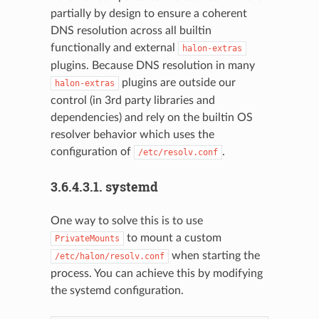
partially by design to ensure a coherent
DNS resolution across all builtin
functionally and external
halon-extras
plugins. Because DNS resolution in many
plugins are outside our
halon-extras
control (in 3rd party libraries and
dependencies) and rely on the builtin OS
resolver behavior which uses the
configuration of
.
/etc/resolv.conf
3.6.4.3.1.
systemd
One way to solve this is to use
to mount a custom
PrivateMounts
when starting the
/etc/halon/resolv.conf
process. You can achieve this by modifying
the systemd configuration.