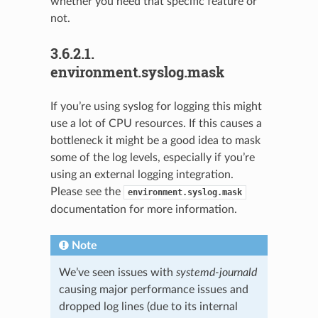
whether you need that specific feature or
not.
3.6.2.1.
environment.syslog.mask
If you’re using syslog for logging this might
use a lot of CPU resources. If this causes a
bottleneck it might be a good idea to mask
some of the log levels, especially if you’re
using an external logging integration.
Please see the
environment.syslog.mask
documentation for more information.
Note
We’ve seen issues with
systemd-journald
causing major performance issues and
dropped log lines (due to its internal