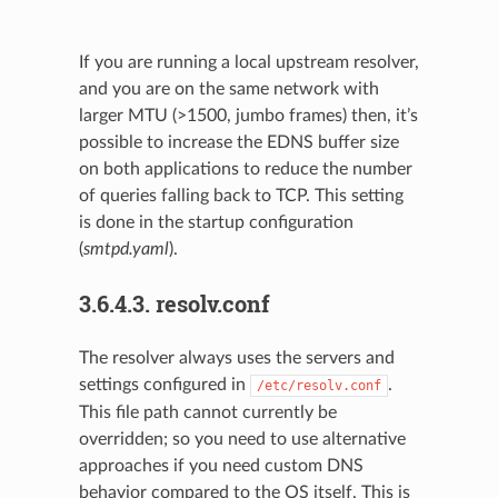
If you are running a local upstream resolver,
and you are on the same network with
larger MTU (>1500, jumbo frames) then, it’s
possible to increase the EDNS buffer size
on both applications to reduce the number
of queries falling back to TCP. This setting
is done in the startup configuration
(
smtpd.yaml
).
3.6.4.3.
resolv.conf
The resolver always uses the servers and
settings configured in
.
/etc/resolv.conf
This file path cannot currently be
overridden; so you need to use alternative
approaches if you need custom DNS
behavior compared to the OS itself. This is