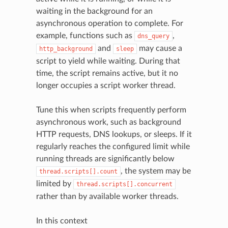
waiting in the background for an
asynchronous operation to complete. For
example, functions such as
,
dns_query
and
may cause a
http_background
sleep
script to yield while waiting. During that
time, the script remains active, but it no
longer occupies a script worker thread.
Tune this when scripts frequently perform
asynchronous work, such as background
HTTP requests, DNS lookups, or sleeps. If it
regularly reaches the configured limit while
running threads are significantly below
, the system may be
thread.scripts[].count
limited by
thread.scripts[].concurrent
rather than by available worker threads.
In this context