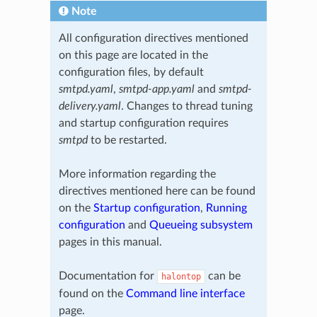
Note
All configuration directives mentioned
on this page are located in the
configuration files, by default
smtpd.yaml
,
smtpd-app.yaml
and
smtpd-
delivery.yaml
. Changes to thread tuning
and startup configuration requires
smtpd
to be restarted.
More information regarding the
directives mentioned here can be found
on the
Startup configuration
,
Running
configuration
and
Queueing subsystem
pages in this manual.
Documentation for
can be
halontop
found on the
Command line interface
page.