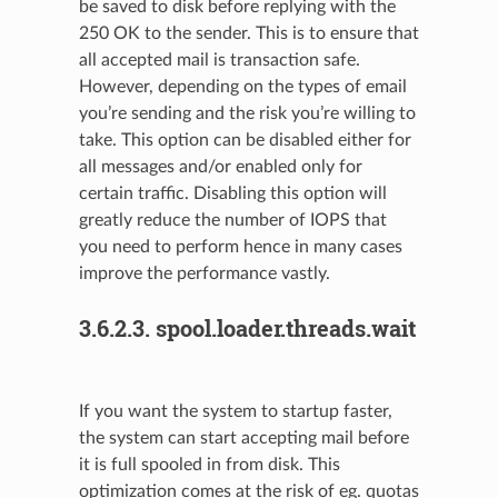
be saved to disk before replying with the
250 OK to the sender. This is to ensure that
all accepted mail is transaction safe.
However, depending on the types of email
you’re sending and the risk you’re willing to
take. This option can be disabled either for
all messages and/or enabled only for
certain traffic. Disabling this option will
greatly reduce the number of IOPS that
you need to perform hence in many cases
improve the performance vastly.
3.6.2.3.
spool.loader.threads.wait
If you want the system to startup faster,
the system can start accepting mail before
it is full spooled in from disk. This
optimization comes at the risk of eg. quotas