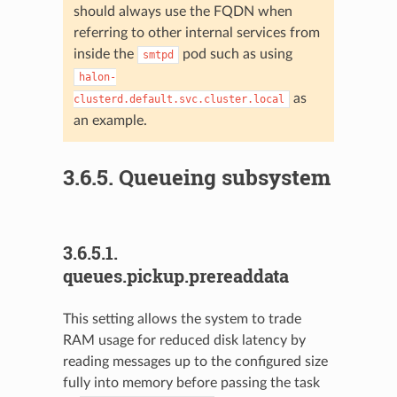
should always use the FQDN when
referring to other internal services from
inside the
pod such as using
smtpd
halon-
as
clusterd.default.svc.cluster.local
an example.
3.6.5.
Queueing subsystem
3.6.5.1.
queues.pickup.prereaddata
This setting allows the system to trade
RAM usage for reduced disk latency by
reading messages up to the configured size
fully into memory before passing the task