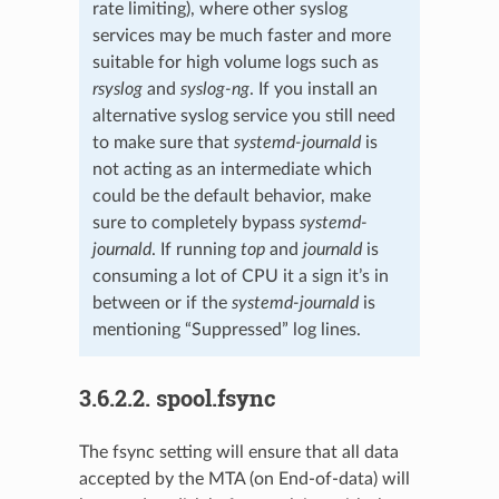
rate limiting), where other syslog
services may be much faster and more
suitable for high volume logs such as
rsyslog
and
syslog-ng
. If you install an
alternative syslog service you still need
to make sure that
systemd-journald
is
not acting as an intermediate which
could be the default behavior, make
sure to completely bypass
systemd-
journald
. If running
top
and
journald
is
consuming a lot of CPU it a sign it’s in
between or if the
systemd-journald
is
mentioning “Suppressed” log lines.
3.6.2.2.
spool.fsync
The fsync setting will ensure that all data
accepted by the MTA (on End-of-data) will