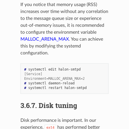
If you notice that memory usage (RSS)
increases over time without any correlation
to the message queue size or experience
out-of-memory issues, it is recommended
to configure the environment variable
MALLOC_ARENA_MAX
. You can achieve
this by modifying the systemd
configuration.
# 
systemctl
edit
[Service]
Environment=MALLOC_ARENA_MAX=2
# 
systemctl
# 
systemctl
restart
3.6.7.
Disk tuning
Disk performance is important. In our
experience,
has performed better
ext4