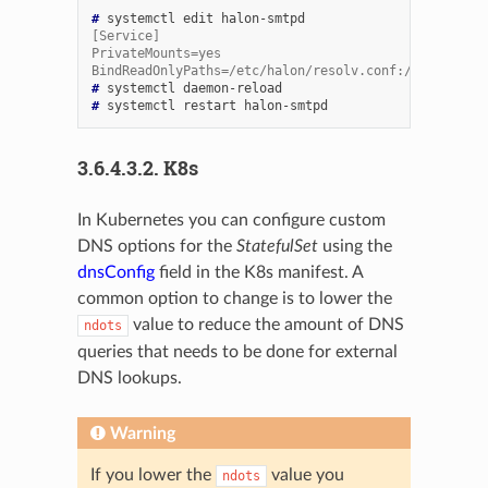
# 
systemctl
edit
[Service]
PrivateMounts=yes
BindReadOnlyPaths=/etc/halon/resolv.conf:/etc/resolv
# 
systemctl
# 
systemctl
restart
3.6.4.3.2.
K8s
In Kubernetes you can configure custom
DNS options for the
StatefulSet
using the
dnsConfig
field in the K8s manifest. A
common option to change is to lower the
value to reduce the amount of DNS
ndots
queries that needs to be done for external
DNS lookups.
Warning
If you lower the
value you
ndots