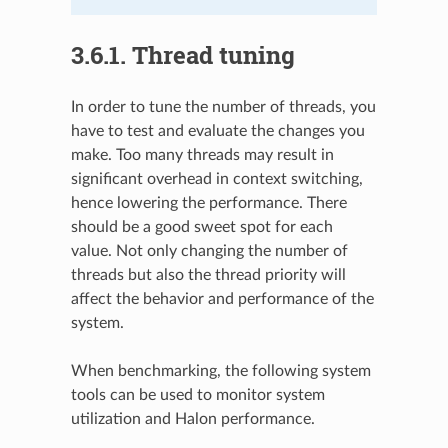
3.6.1.
Thread tuning
In order to tune the number of threads, you
have to test and evaluate the changes you
make. Too many threads may result in
significant overhead in context switching,
hence lowering the performance. There
should be a good sweet spot for each
value. Not only changing the number of
threads but also the thread priority will
affect the behavior and performance of the
system.
When benchmarking, the following system
tools can be used to monitor system
utilization and Halon performance.