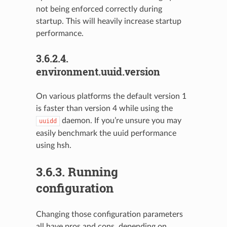
not being enforced correctly during
startup. This will heavily increase startup
performance.
3.6.2.4.
environment.uuid.version
On various platforms the default version 1
is faster than version 4 while using the
daemon. If you’re unsure you may
uuidd
easily benchmark the uuid performance
using hsh.
3.6.3.
Running
configuration
Changing those configuration parameters
all have pros and cons, depending on