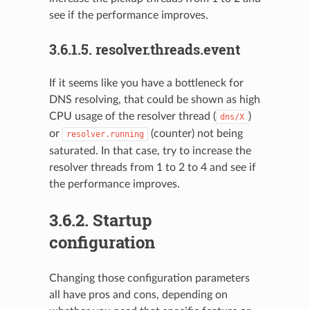
see if the performance improves.
3.6.1.5.
resolver.threads.event
If it seems like you have a bottleneck for
DNS resolving, that could be shown as high
CPU usage of the resolver thread (
)
dns/X
or
(counter) not being
resolver.running
saturated. In that case, try to increase the
resolver threads from 1 to 2 to 4 and see if
the performance improves.
3.6.2.
Startup
configuration
Changing those configuration parameters
all have pros and cons, depending on