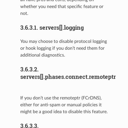
whether you need that specific feature or
not.
3.6.3.1.
servers[].logging
You may choose to disable protocol logging
or hook logging if you don’t need them for
additional diagnostics.
3.6.3.2.
servers[].phases.connect.remoteptr
If you don’t use the remoteptr (FCrDNS),
either for anti-spam or manual policies it
might be a good idea to disable this feature.
3.6.3.3.