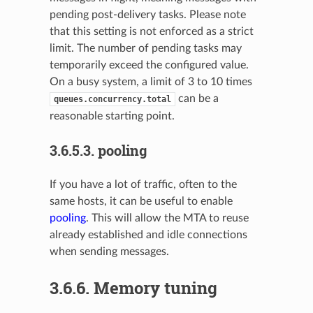
pending post-delivery tasks. Please note
that this setting is not enforced as a strict
limit. The number of pending tasks may
temporarily exceed the configured value.
On a busy system, a limit of 3 to 10 times
can be a
queues.concurrency.total
reasonable starting point.
3.6.5.3.
pooling
If you have a lot of traffic, often to the
same hosts, it can be useful to enable
pooling
. This will allow the MTA to reuse
already established and idle connections
when sending messages.
3.6.6.
Memory tuning