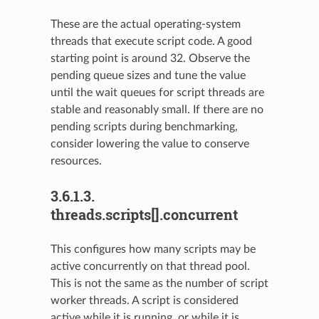
These are the actual operating-system
threads that execute script code. A good
starting point is around 32. Observe the
pending queue sizes and tune the value
until the wait queues for script threads are
stable and reasonably small. If there are no
pending scripts during benchmarking,
consider lowering the value to conserve
resources.
3.6.1.3.
threads.scripts[].concurrent
This configures how many scripts may be
active concurrently on that thread pool.
This is not the same as the number of script
worker threads. A script is considered
active while it is running, or while it is