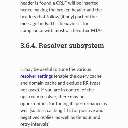
header is found a CRLF will be inserted
hence making the broken header and the
headers that follow (if any) part of the
message body. This behavior is for
compliance with most of the other MTAs.
3.6.4.
Resolver subsystem
It may be useful to tune the various
resolver settings
(enable the query cache
and domain cache and exclude RR types
not used). If you are in control of the
upstream resolver, there may be
opportunities for tuning its performance as
well (such as caching TTL for positive and
negatives replies, as well as timeout and
retry intervals).