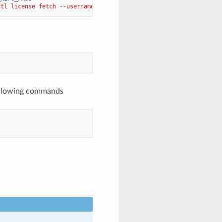
ctl license fetch --username 
$HALON_REPO_USER
 --password 
$HALON_
ollowing commands