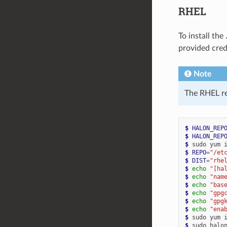
RHEL
To install th
provided cred
Note
The RHEL re
$ 
HALON_REP
$ 
HALON_REP
$ 
sudo
yum
$ 
REPO
=
"/et
$ 
DIST
=
"rhe
$ 
echo
"[ha
$ 
echo
"nam
$ 
echo
"bas
$ 
echo
"gpg
$ 
echo
"gpg
$ 
echo
"ena
$ 
sudo
yum
$ 
sudo
halo