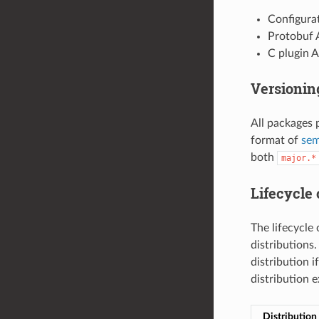
Configurat
Protobuf 
C plugin A
Versioni
All packages 
format of
sem
both
major.*
Lifecycle 
The lifecycle 
distributions
distribution i
distribution 
Distribution