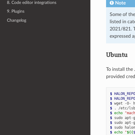
8. Code editor integrations
Note
9. Plugins
Some of the
Changelog
listed in c
2021/821. T
expressed a
Ubuntu
To install th
provided cred
$ 
HALON_REP
$ 
HALON_REP
$ 
wget
-O-
$ 
.
/etc/ls
$ 
echo
"mac
$ 
sudo
apt-
$ 
sudo
apt-
$ 
sudo
halo
$ 
echo
"
$((