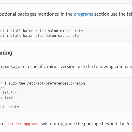
e optional packages mentioned in the
programs
section use the f
get
install
halon-rated
get
install
halon-dlpd
nning
eb package to a specific minor version, use the following comma
F'
|
sudo
tee
lon
n 1:6.5.*
y: 1000
get
ure
will not upgrade the package beyond the 6.5
apt-get
upgrade