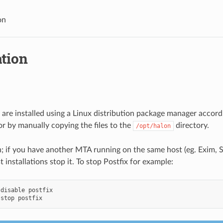
on
ation
are installed using a Linux distribution package manager accord
or by manually copying the files to the
directory.
/opt/halon
n; if you have another MTA running on the same host (eg. Exim, S
 installations stop it. To stop Postfix for example:
disable
stop