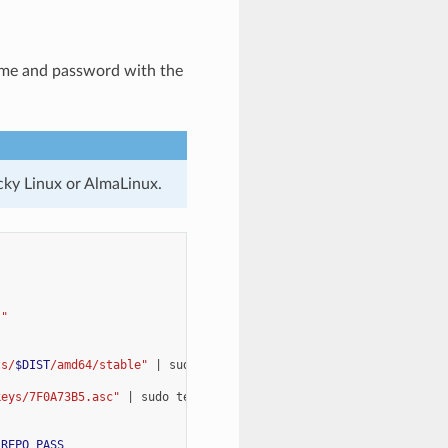
name and password with the
cky Linux or AlmaLinux.
)
"
ts/
$DIST
/amd64/stable"
|
sudo
tee
-a
$REPO
keys/7F0A73B5.asc"
|
sudo
tee
-a
$REPO
_REPO_PASS