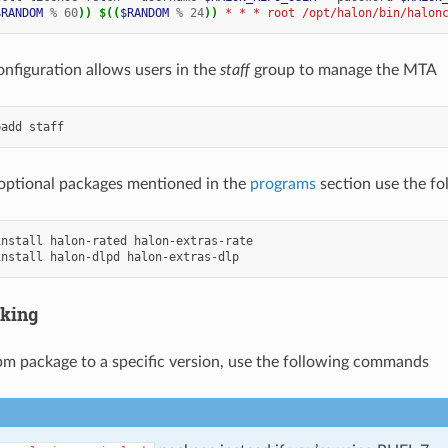
$RANDOM
%
60
))
$((
$RANDOM
%
24
))
 * * * root /opt/halon/bin/halon
onfiguration allows users in the
staff
group to manage the MTA
padd
e optional packages mentioned in the
programs
section use the f
install
halon-rated
install
halon-dlpd
cking
rpm package to a specific version, use the following commands