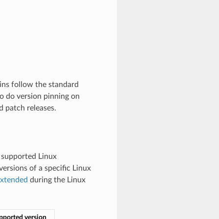
ins follow the standard
to do version pinning on
 patch releases.
ly supported Linux
ersions of a specific Linux
xtended
during the Linux
upported version