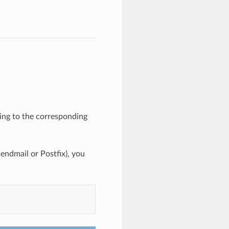
ing to the corresponding
endmail or Postfix), you