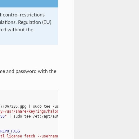
 control restrictions
lations, Regulation (EU)
red without the
ame and password with the
/7F0A73B5.gpg
|
sudo
tee
/usr/share/keyrings/halon-archive-keyri
by=/usr/share/keyrings/halon-archive-keyring.gpg] https://repo.h
ASS
"
|
sudo
tee
/etc/apt/auth.conf
>
_REPO_PASS
ctl license fetch --username 
$HALON_REPO_USER
 --password 
$HALON_