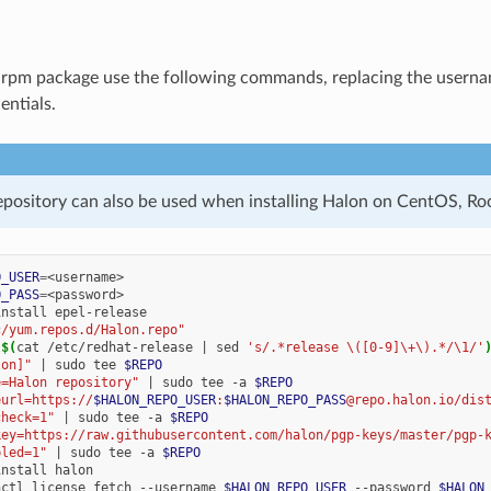
e .rpm package use the following commands, replacing the user
entials.
pository can also be used when installing Halon on CentOS, Ro
O_USER
=
O_PASS
=
install
c/yum.repos.d/Halon.repo"
l
$(
cat
/etc/redhat-release
|
sed
's/.*release \([0-9]\+\).*/\1/'
lon]"
|
sudo
tee
$REPO
e=Halon repository"
|
sudo
tee
-a
$REPO
eurl=https://
$HALON_REPO_USER
:
$HALON_REPO_PASS
@repo.halon.io/dis
check=1"
|
sudo
tee
-a
$REPO
key=https://raw.githubusercontent.com/halon/pgp-keys/master/pgp-
bled=1"
|
sudo
tee
-a
$REPO
install
nctl
license
fetch
--username
$HALON_REPO_USER
--password
$HALON