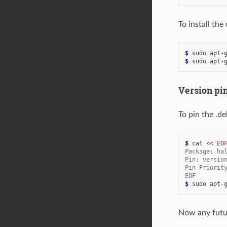
To install th
$ 
sudo
apt-
$ 
sudo
apt-
Version pi
To pin the .d
$ 
cat
<<
'EO
Package: ha
Pin: versio
Pin-Priorit
EOF
$ 
sudo
apt-
Now any fut