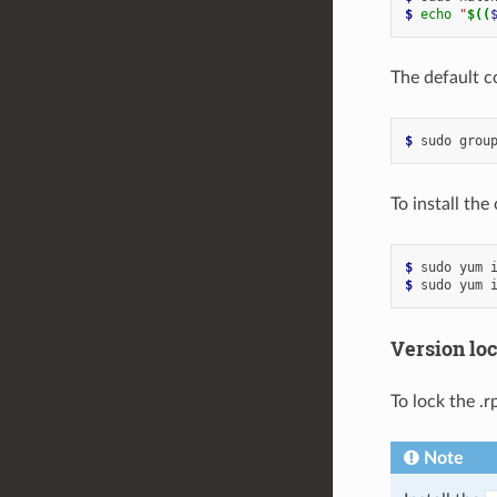
$ 
echo
"
$((
The default c
$ 
sudo
grou
To install th
$ 
sudo
yum
$ 
sudo
yum
Version lo
To lock the .
Note