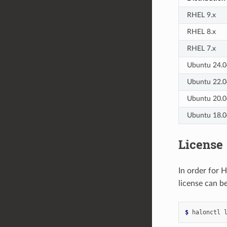
RHEL 9.x
RHEL 8.x
RHEL 7.x
Ubuntu 24.0
Ubuntu 22.0
Ubuntu 20.0
Ubuntu 18.0
License
In order for 
license can b
$ 
halonctl