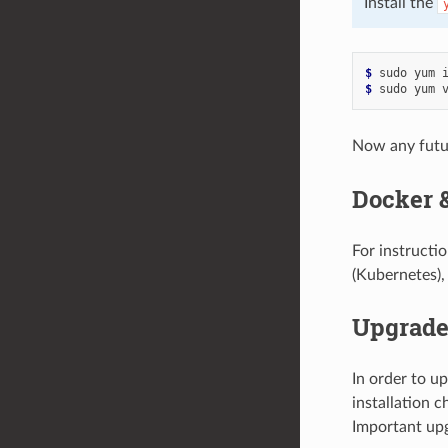
Install the
$ 
sudo
yum
$ 
sudo
yum
Now any fut
Docker 
For instructi
(Kubernetes),
Upgrad
In order to u
installation c
Important upg