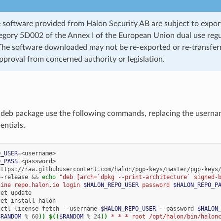
 software provided from Halon Security AB are subject to export
ategory 5D002 of the Annex I of the European Union dual use regu
he software downloaded may not be re-exported or re-transfer
pproval from concerned authority or legislation.
e .deb package use the following commands, replacing the usern
entials.
O_USER
=
O_PASS
=
https://raw.githubusercontent.com/halon/pgp-keys/master/pgp-keys
b-release
&&
echo
"deb [arch=`dpkg --print-architecture` signed-
hine repo.halon.io login 
$HALON_REPO_USER
 password 
$HALON_REPO_P
get
get
install
nctl
license
fetch
--username
$HALON_REPO_USER
--password
$HALON
$RANDOM
%
60
))
$((
$RANDOM
%
24
))
 * * * root /opt/halon/bin/halon