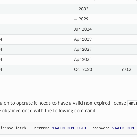
— 2032
— 2029
Jun 2024
4
Apr 2029
4
Apr 2027
4
Apr 2025
4
Oct 2023
6.0.2
Halon to operate it needs to have a valid non-expired license
env
e obtained once with the following command.
license
fetch
--username
$HALON_REPO_USER
--password
$HALON_REPO