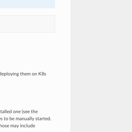
 deploying them on K8s
talled one (see the
es to be manually started.
Those may include