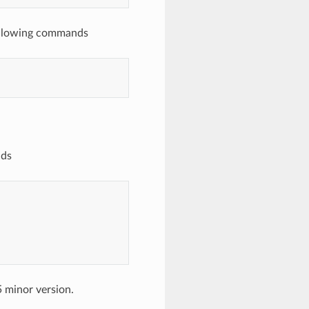
ollowing commands
nds
 minor version.