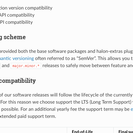
ion version compatibility
API compatibility
PI compatibility
ng scheme
provided both the base software packages and halon-extras plug
antic versioning
often referred to as “SemVer”. This allows you 
and
releases to safely move between feature and
major.minor.*
compatibility
of our software releases will follow the lifecycle of the current
. For this reason we choose support the LTS (Long Term Support) v
f possible. For an additional yearly fee the support term may be
e
extended paid support term.
End-of-Life
Final s