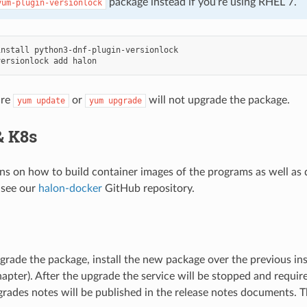
package instead if you’re using RHEL 7.
yum-plugin-versionlock
install
versionlock
add
ure
or
will not upgrade the package.
yum
update
yum
upgrade
& K8s
ons on how to build container images of the programs as well as
 see our
halon-docker
GitHub repository.
e
pgrade the package, install the new package over the previous ins
hapter). After the upgrade the service will be stopped and requir
rades notes will be published in the release notes documents. 