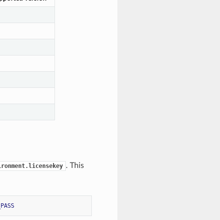
. This
ironment.licensekey
_PASS