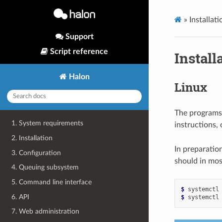
»
Installati
Support
Script reference
Install
Halon
Linux
The programs 
1. System requirements
instructions, 
2. Installation
In preparatio
3. Configuration
should in most
4. Queuing subsystem
5. Command line interface
$ 
systemctl
6. API
$ 
systemctl
7. Web administration