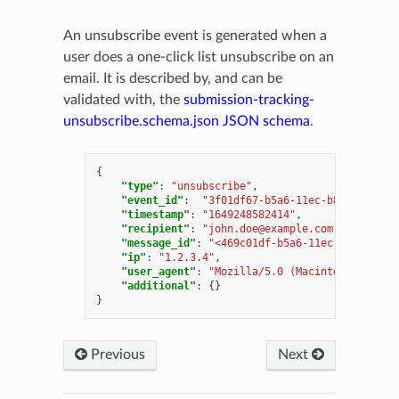
An unsubscribe event is generated when a
user does a one-click list unsubscribe on an
email. It is described by, and can be
validated with, the
submission-tracking-
unsubscribe.schema.json
JSON schema
.
{
"type"
:
"unsubscribe"
,
"event_id"
:
"3f01df67-b5a6-11ec-b8dd-000c29
"timestamp"
:
"1649248582414"
,
"recipient"
:
"
john.doe@example.com
"
,
"message_id"
:
"<469c01df-b5a6-11ec-b8dd-000c
"ip"
:
"1.2.3.4"
,
"user_agent"
:
"Mozilla/5.0 (Macintosh; Intel
"additional"
:
{}
}
Previous
Next