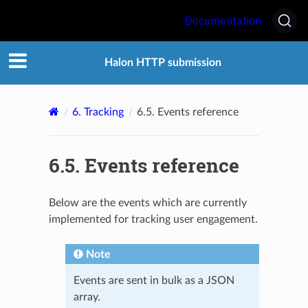
Documentation
Halon HTTP submission
6.
Tracking
6.5.
Events reference
6.5.
Events reference
Below are the events which are currently
implemented for tracking user engagement.
Note
Events are sent in bulk as a JSON
array.