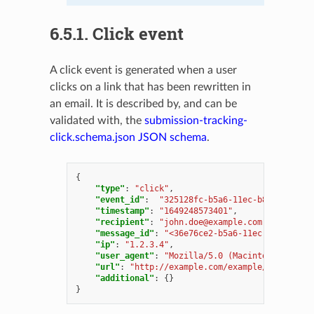
6.5.1.
Click event
A click event is generated when a user
clicks on a link that has been rewritten in
an email. It is described by, and can be
validated with, the
submission-tracking-
click.schema.json
JSON schema
.
{
"type"
:
"click"
,
"event_id"
:
"325128fc-b5a6-11ec-b8dd-000c29
"timestamp"
:
"1649248573401"
,
"recipient"
:
"
john.doe@example.com
"
,
"message_id"
:
"<36e76ce2-b5a6-11ec-b8dd-000c
"ip"
:
"1.2.3.4"
,
"user_agent"
:
"Mozilla/5.0 (Macintosh; Intel
"url"
:
"http://example.com/example/path"
,
"additional"
:
{}
}