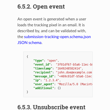
6.5.2.
Open event
An open event is generated when a user
loads the tracking pixel in an email. It is
described by, and can be validated with,
the
submission-tracking-open.schema.json
JSON schema
.
{
"type"
:
"open"
,
"event_id"
:
"3f01df67-b5a6-11ec-b8dd-000c29
"timestamp"
:
"1649248582414"
,
"recipient"
:
"
john.doe@example.com
"
,
"message_id"
:
"<469c01df-b5a6-11ec-b8dd-000c
"ip"
:
"1.2.3.4"
,
"user_agent"
:
"Mozilla/5.0 (Macintosh; Intel
"additional"
:
{}
}
6.5.3.
Unsubscribe event