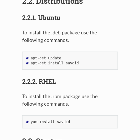
2.2.
Distributions
2.2.1.
Ubuntu
To install the .deb package use the
following commands.
# 
apt-get
# 
apt-get
install
2.2.2.
RHEL
To install the .rpm package use the
following commands.
# 
yum
install