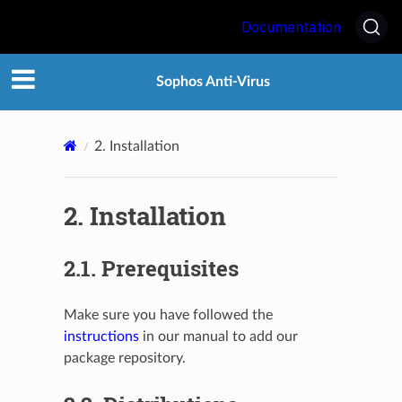
Documentation
Sophos Anti-Virus
2.
Installation
2.
Installation
2.1.
Prerequisites
Make sure you have followed the
instructions
in our manual to add our
package repository.