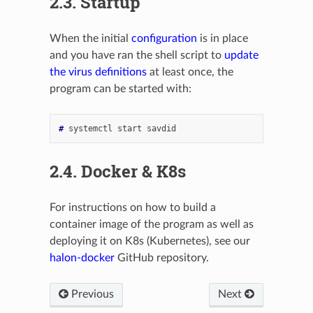
2.3.
Startup
When the initial
configuration
is in place
and you have ran the shell script to
update
the virus definitions
at least once, the
program can be started with:
# 
systemctl
start
2.4.
Docker & K8s
For instructions on how to build a
container image of the program as well as
deploying it on K8s (Kubernetes), see our
halon-docker
GitHub repository.
Previous
Next