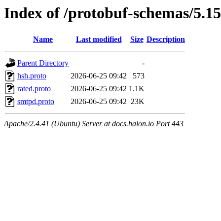
Index of /protobuf-schemas/5.15
Name
Last modified
Size
Description
Parent Directory
-
hsh.proto
2026-06-25 09:42
573
rated.proto
2026-06-25 09:42
1.1K
smtpd.proto
2026-06-25 09:42
23K
Apache/2.4.41 (Ubuntu) Server at docs.halon.io Port 443