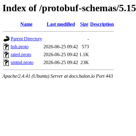
Index of /protobuf-schemas/5.15
Name
Last modified
Size
Description
Parent Directory
-
hsh.proto
2026-06-25 09:42
573
rated.proto
2026-06-25 09:42
1.1K
smtpd.proto
2026-06-25 09:42
23K
Apache/2.4.41 (Ubuntu) Server at docs.halon.io Port 443