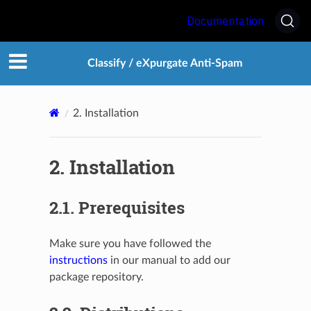
Documentation
Classify / eXpurgate Anti-Spam
2.
Installation
2.
Installation
2.1.
Prerequisites
Make sure you have followed the
instructions
in our manual to add our
package repository.