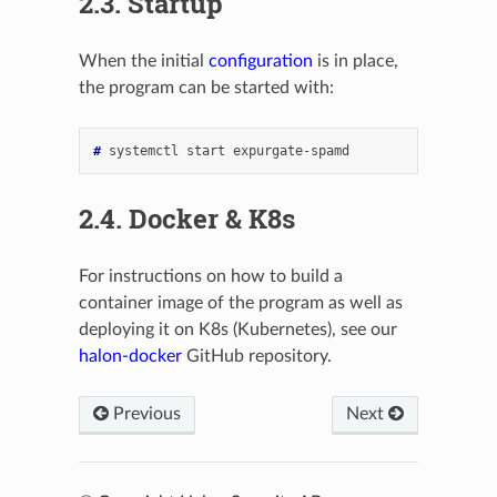
2.3.
Startup
When the initial
configuration
is in place,
the program can be started with:
# 
systemctl
start
2.4.
Docker & K8s
For instructions on how to build a
container image of the program as well as
deploying it on K8s (Kubernetes), see our
halon-docker
GitHub repository.
Previous
Next