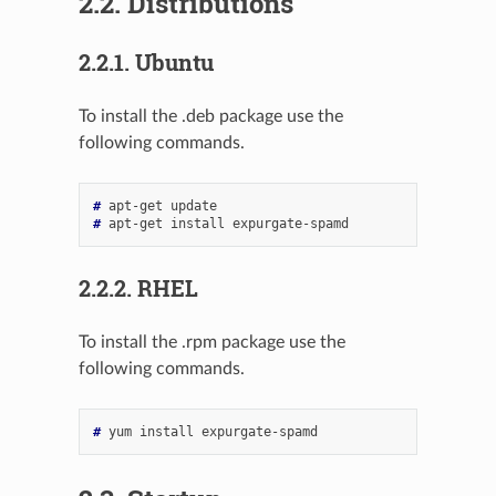
2.2.
Distributions
2.2.1.
Ubuntu
To install the .deb package use the
following commands.
# 
apt-get
# 
apt-get
install
2.2.2.
RHEL
To install the .rpm package use the
following commands.
# 
yum
install