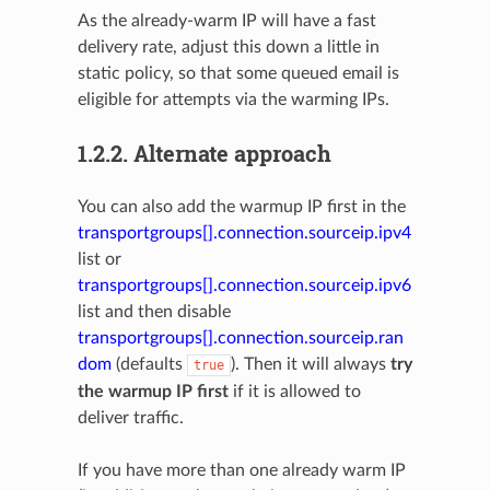
As the already-warm IP will have a fast
delivery rate, adjust this down a little in
static policy, so that some queued email is
eligible for attempts via the warming IPs.
1.2.2.
Alternate approach
You can also add the warmup IP first in the
transportgroups[].connection.sourceip.ipv4
list or
transportgroups[].connection.sourceip.ipv6
list and then disable
transportgroups[].connection.sourceip.ran
dom
(defaults
). Then it will always
try
true
the warmup IP first
if it is allowed to
deliver traffic.
If you have more than one already warm IP