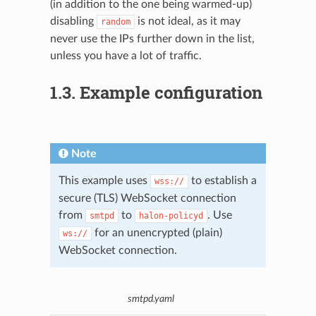
(in addition to the one being warmed-up)
disabling
is not ideal, as it may
random
never use the IPs further down in the list,
unless you have a lot of traffic.
1.3.
Example configuration
Note
This example uses
to establish a
wss://
secure (TLS) WebSocket connection
from
to
. Use
smtpd
halon-policyd
for an unencrypted (plain)
ws://
WebSocket connection.
smtpd.yaml