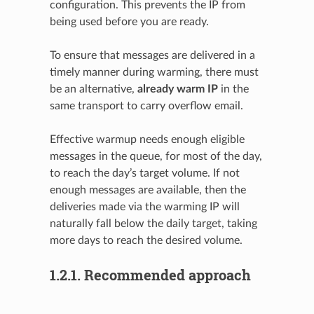
configuration. This prevents the IP from
being used before you are ready.
To ensure that messages are delivered in a
timely manner during warming, there must
be an alternative,
already warm IP
in the
same transport to carry overflow email.
Effective warmup needs enough eligible
messages in the queue, for most of the day,
to reach the day’s target volume. If not
enough messages are available, then the
deliveries made via the warming IP will
naturally fall below the daily target, taking
more days to reach the desired volume.
1.2.1.
Recommended approach