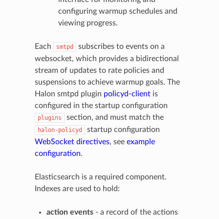
configuring warmup schedules and
viewing progress.
Each
subscribes to events on a
smtpd
websocket, which provides a bidirectional
stream of updates to rate policies and
suspensions to achieve warmup goals. The
Halon smtpd plugin
policyd-client
is
configured in the startup configuration
section, and must match the
plugins
startup configuration
halon-policyd
WebSocket directives
, see
example
configuration
.
Elasticsearch is a required component.
Indexes are used to hold:
action events
- a record of the actions