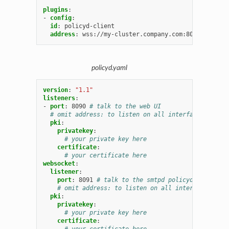
plugins
:
-
config
:
id
:
policyd-client
address
:
wss://my-cluster.company.com:8091
# talk 
policyd.yaml
version
:
"1.1"
listeners
:
-
port
:
8090
# talk to the web UI
# omit address: to listen on all interfaces, ipv4 
pki
:
privatekey
:
# your private key here
certificate
:
# your certificate here
websocket
:
listener
:
port
:
8091
# talk to the smtpd policyd-clients
# omit address: to listen on all interfaces, ipv
pki
:
privatekey
:
# your private key here
certificate
:
# your certificate here