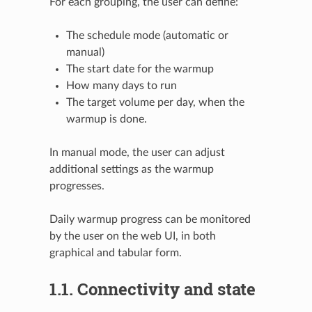
For each grouping, the user can define:
The schedule mode (automatic or
manual)
The start date for the warmup
How many days to run
The target volume per day, when the
warmup is done.
In manual mode, the user can adjust
additional settings as the warmup
progresses.
Daily warmup progress can be monitored
by the user on the web UI, in both
graphical and tabular form.
1.1.
Connectivity and state