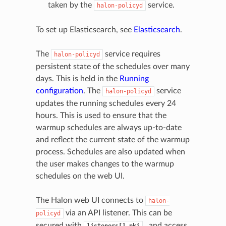
taken by the
service.
halon-policyd
To set up Elasticsearch, see
Elasticsearch
.
The
service requires
halon-policyd
persistent state of the schedules over many
days. This is held in the
Running
configuration
. The
service
halon-policyd
updates the running schedules every 24
hours. This is used to ensure that the
warmup schedules are always up-to-date
and reflect the current state of the warmup
process. Schedules are also updated when
the user makes changes to the warmup
schedules on the web UI.
The Halon web UI connects to
halon-
via an API listener. This can be
policyd
secured with
, and access
listeners[].pki