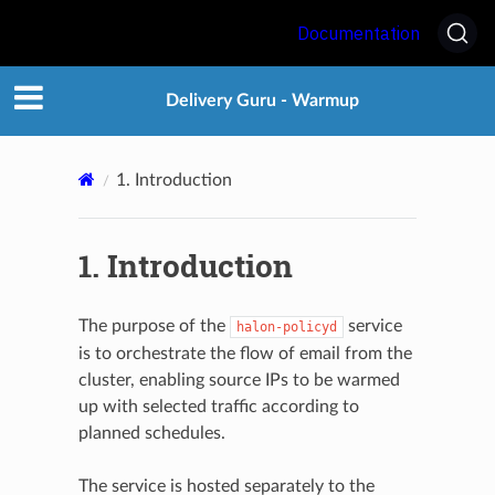
Documentation
Delivery Guru - Warmup
1.
Introduction
1.
Introduction
The purpose of the
service
halon-policyd
is to orchestrate the flow of email from the
cluster, enabling source IPs to be warmed
up with selected traffic according to
planned schedules.
The service is hosted separately to the