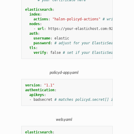
elasticsearch
:
index
:
actions
:
"halon-policyd-actions"
# written by ha
nodes
:
-
url
:
https://your-elastichost.com:9200
# adjus
auth
:
username
:
elastic
password
:
# adjust for your ElasticSearch servic
tls
:
verify
:
false
# set if your ElasticSearch has se
policyd-app.yaml
version
:
"1.1"
authentication
:
apikeys
:
-
badsecret
# matches policyd.secret[] in web.yaml
web.yaml
elasticsearch
: