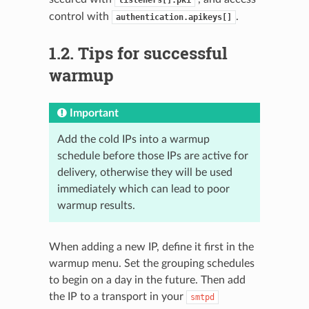
control with
.
authentication.apikeys[]
1.2.
Tips for successful
warmup
Important
Add the cold IPs into a warmup
schedule before those IPs are active for
delivery, otherwise they will be used
immediately which can lead to poor
warmup results.
When adding a new IP, define it first in the
warmup menu. Set the grouping schedules
to begin on a day in the future. Then add
the IP to a transport in your
smtpd