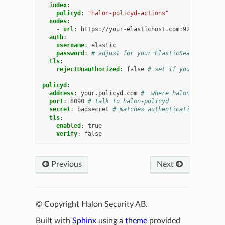
index
:
policyd
:
"halon-policyd-actions"
nodes
:
-
url
:
https://your-elastichost.com:9200
auth
:
username
:
elastic
password
:
# adjust for your ElasticSearch servic
tls
:
rejectUnauthorized
:
false
# set if your ElasticS
policyd
:
address
:
your.policyd.com
#  where halon-policyd i
port
:
8090
# talk to halon-policyd
secret
:
badsecret
# matches authentication.apikeys
tls
:
enabled
:
true
verify
:
false
Previous
Next
© Copyright Halon Security AB.
Built with
Sphinx
using a
theme
provided