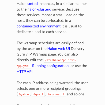
Halon
smtpd
instances, in a similar manner
to the
halon-clusterd
service. Because
these services impose a small load on the
host, they can be co-located; in a
containerized environment
it is usual to
dedicate a pod to each service.
The warmup schedules are easily defined
by the user on the
Halon web UI
Delivery
Guru / IP Warmup page. You can also
directly edit the
/etc/halon/policyd-
Running configuration
, or use the
app.yaml
HTTP API
.
For each IP address being warmed, the user
selects one or more recipient groupings
(
,
,
and so on).
&yahoo
&gmail
&microsoft