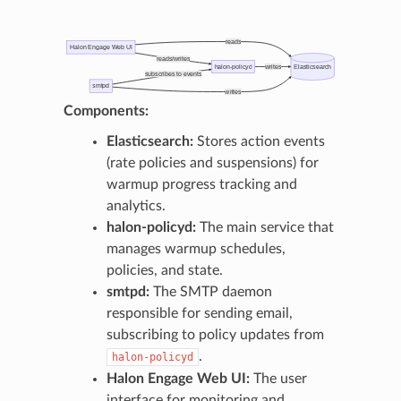
reads
Halon Engage Web UI
reads/writes
halon-policyd
writes
Elasticsearch
subscribes to events
smtpd
writes
Components:
Elasticsearch:
Stores action events
(rate policies and suspensions) for
warmup progress tracking and
analytics.
halon-policyd:
The main service that
manages warmup schedules,
policies, and state.
smtpd:
The SMTP daemon
responsible for sending email,
subscribing to policy updates from
.
halon-policyd
Halon Engage Web UI:
The user
interface for monitoring and