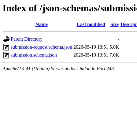
Index of /json-schemas/submissi
Name
Last modified
Size
Descrip
Parent Directory
-
submission-request.schema.json
2026-05-19 13:51
5.0K
submission.schema.json
2026-05-19 13:51
7.0K
Apache/2.4.41 (Ubuntu) Server at docs.halon.io Port 443