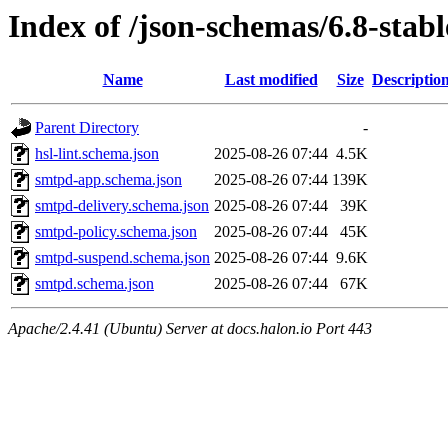
Index of /json-schemas/6.8-stabl
Name
Last modified
Size
Descriptio
Parent Directory
-
hsl-lint.schema.json
2025-08-26 07:44
4.5K
smtpd-app.schema.json
2025-08-26 07:44
139K
smtpd-delivery.schema.json
2025-08-26 07:44
39K
smtpd-policy.schema.json
2025-08-26 07:44
45K
smtpd-suspend.schema.json
2025-08-26 07:44
9.6K
smtpd.schema.json
2025-08-26 07:44
67K
Apache/2.4.41 (Ubuntu) Server at docs.halon.io Port 443