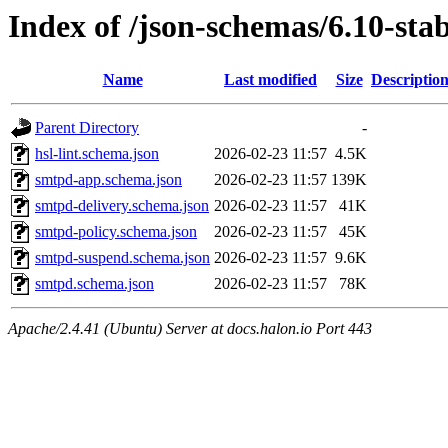
Index of /json-schemas/6.10-stab
Name
Last modified
Size
Descriptio
Parent Directory
-
hsl-lint.schema.json
2026-02-23 11:57
4.5K
smtpd-app.schema.json
2026-02-23 11:57
139K
smtpd-delivery.schema.json
2026-02-23 11:57
41K
smtpd-policy.schema.json
2026-02-23 11:57
45K
smtpd-suspend.schema.json
2026-02-23 11:57
9.6K
smtpd.schema.json
2026-02-23 11:57
78K
Apache/2.4.41 (Ubuntu) Server at docs.halon.io Port 443