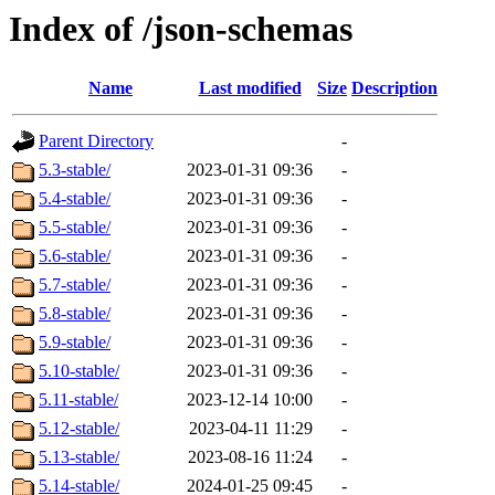
Index of /json-schemas
Name
Last modified
Size
Description
Parent Directory
-
5.3-stable/
2023-01-31 09:36
-
5.4-stable/
2023-01-31 09:36
-
5.5-stable/
2023-01-31 09:36
-
5.6-stable/
2023-01-31 09:36
-
5.7-stable/
2023-01-31 09:36
-
5.8-stable/
2023-01-31 09:36
-
5.9-stable/
2023-01-31 09:36
-
5.10-stable/
2023-01-31 09:36
-
5.11-stable/
2023-12-14 10:00
-
5.12-stable/
2023-04-11 11:29
-
5.13-stable/
2023-08-16 11:24
-
5.14-stable/
2024-01-25 09:45
-