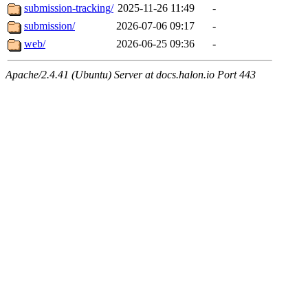
submission-tracking/
2025-11-26 11:49
-
submission/
2026-07-06 09:17
-
web/
2026-06-25 09:36
-
Apache/2.4.41 (Ubuntu) Server at docs.halon.io Port 443