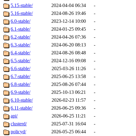
5.15-stable/
2024-04-04 06:34
-
5.16-stable/
2024-08-26 19:46
-
6.0-stable/
2023-12-14 10:00
-
6.1-stable/
2024-01-25 09:45
-
6.2-stable/
2024-04-26 07:36
-
6.3-stable/
2024-06-20 08:13
-
6.4-stable/
2024-08-26 08:48
-
6.5-stable/
2024-12-16 09:08
-
6.6-stable/
2025-03-26 11:26
-
6.7-stable/
2025-06-25 13:58
-
6.8-stable/
2025-08-26 07:44
-
6.9-stable/
2025-10-13 06:21
-
6.10-stable/
2026-02-23 11:57
-
6.11-stable/
2026-06-25 09:36
-
api/
2026-06-25 11:21
-
clusterd/
2025-07-31 16:04
-
policyd/
2026-05-25 06:44
-